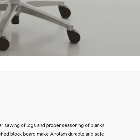
er sawing of logs and proper seasoning of planks
nished block board make Airolam durable and safe