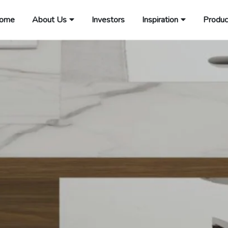
ome
About Us
Investors
Inspiration
Produc