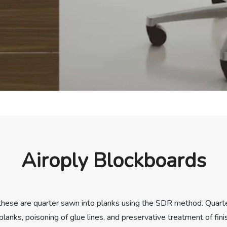
Airoply Blockboards
 these are quarter sawn into planks using the SDR method. Quart
planks, poisoning of glue lines, and preservative treatment of fi