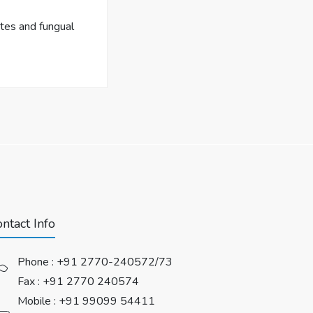
tes and fungual
ntact Info
Phone :
+91 2770-240572/73
Fax : +91 2770 240574
Mobile :
+91 99099 54411