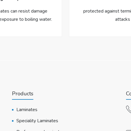
nates can resist damage
protected against termi
exposure to boiling water.
attacks
Products
Co
Laminates
Speciality Laminates