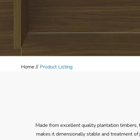
Home //
Product Listing
Made from excellent quality plantation timbers,
makes it dimensionally stable and treatment of 