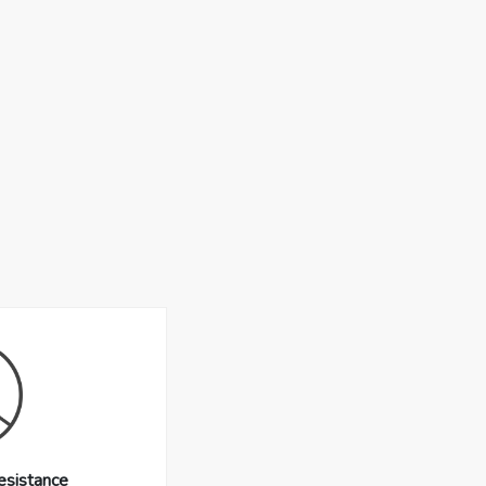
esistance