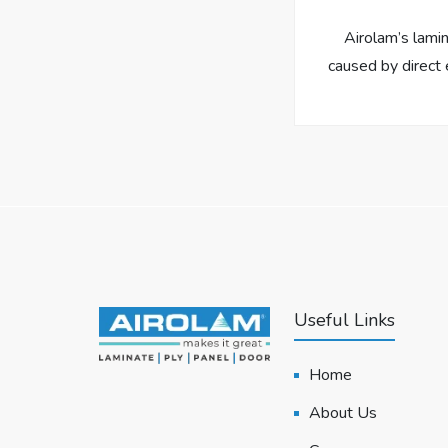
Airolam’s lami
caused by direct 
Useful Links
Home
About Us