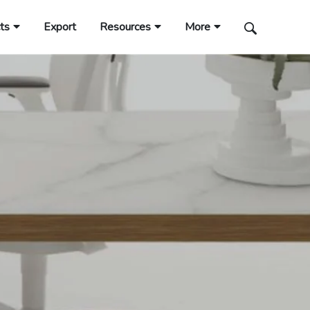
ts
Export
Resources
More