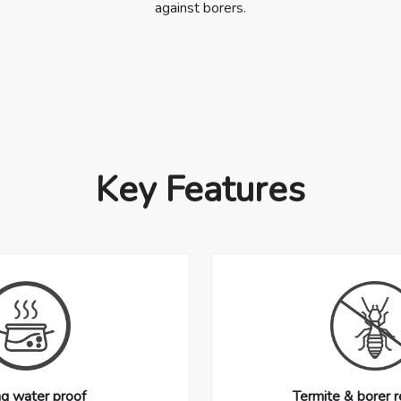
against borers.
Key Features
ng water proof
Termite & borer r