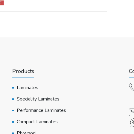
Products
Co
Laminates
Speciality Laminates
Performance Laminates
Compact Laminates
Plywood