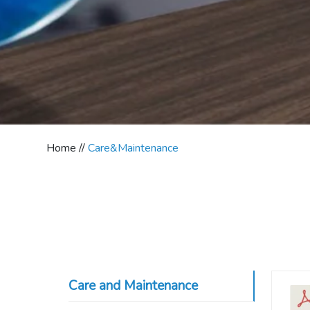
Home //
Care&Maintenance
Care and Maintenance