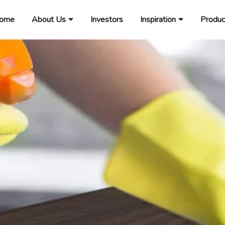
ome
About Us
Investors
Inspiration
Produc