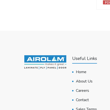
Useful Links
Home
About Us
Careers
Contact
Sales Terms