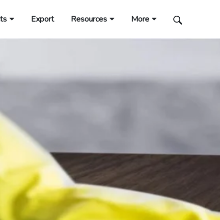
ts
Export
Resources
More