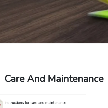
Care And Maintenance
Instructions for care and maintenance