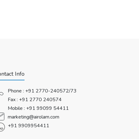
ntact Info
Phone :
+91 2770-240572/73
Fax : +91 2770 240574
Mobile :
+91 99099 54411
marketing@airolam.com
+91 9909954411