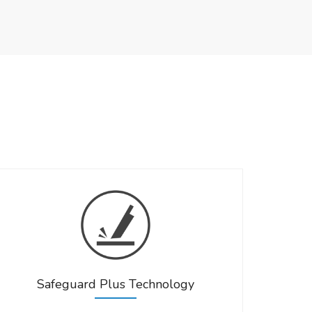
Safeguard Plus Technology