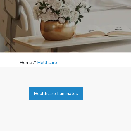
Home //
Helthcare
Healthcare Laminates