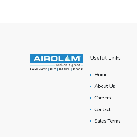
Useful Links
Home
About Us
Careers
Contact
Sales Terms