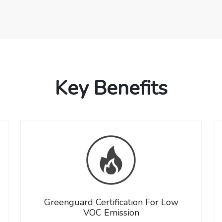
Key Benefits
Greenguard Certification For Low
VOC Emission