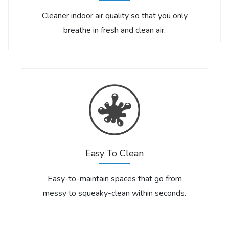
Cleaner indoor air quality so that you only
breathe in fresh and clean air.
Easy To Clean
Easy-to-maintain spaces that go from
messy to squeaky-clean within seconds.