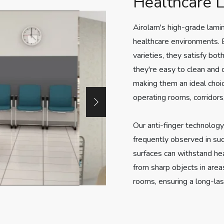
Healthcare 
Airolam's high-grade lami
healthcare environments. E
varieties, they satisfy bo
they're easy to clean and 
making them an ideal choice
operating rooms, corridors
Our anti-finger technolog
frequently observed in suc
surfaces can withstand he
from sharp objects in area
rooms, ensuring a long-las