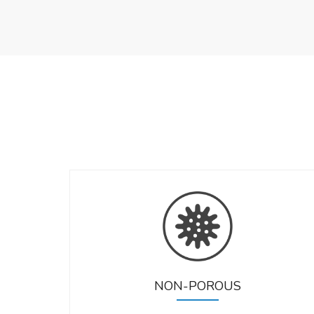
NON-POROUS