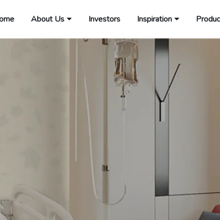
ome
About Us
Investors
Inspiration
Produc