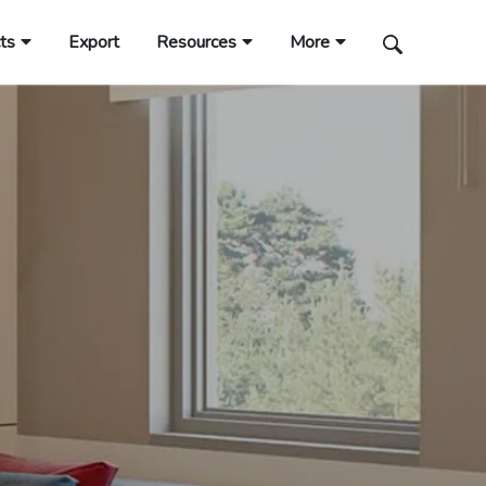
ts
Export
Resources
More