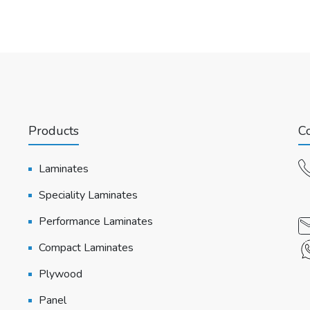
Products
Co
Laminates
Speciality Laminates
Performance Laminates
Compact Laminates
Plywood
Panel