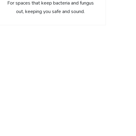
For spaces that keep bacteria and fungus
out, keeping you safe and sound.