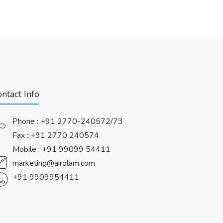
ntact Info
Phone :
+91 2770-240572/73
Fax : +91 2770 240574
Mobile :
+91 99099 54411
marketing@airolam.com
+91 9909954411