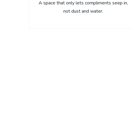
A space that only lets compliments seep in,
not dust and water.