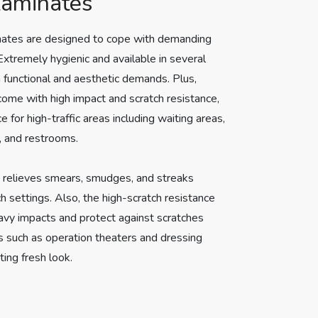
Laminates
nates are designed to cope with demanding
xtremely hygienic and available in several
th functional and aesthetic demands. Plus,
come with high impact and scratch resistance,
 for high-traffic areas including waiting areas,
, and restrooms.
y relieves smears, smudges, and streaks
h settings. Also, the high-scratch resistance
avy impacts and protect against scratches
s such as operation theaters and dressing
ting fresh look.