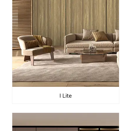
I Lite