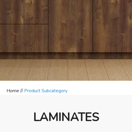
Home //
Product Subcategory
LAMINATES