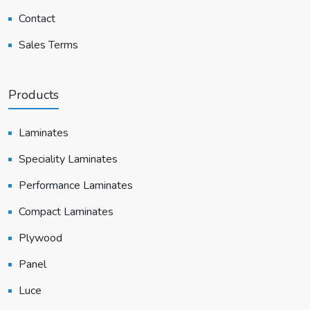
Contact
Sales Terms
Products
Laminates
Speciality Laminates
Performance Laminates
Compact Laminates
Plywood
Panel
Luce