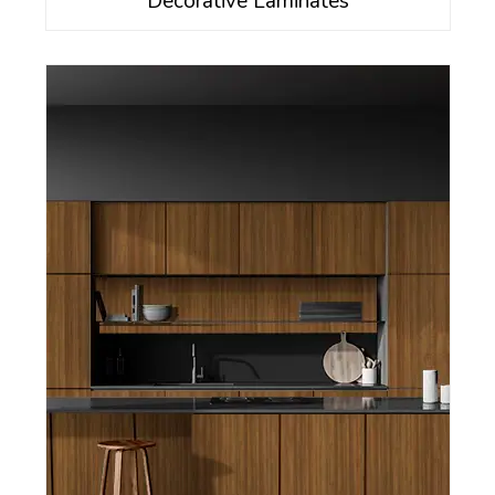
Decorative Laminates