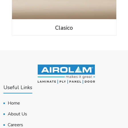
Clasico
Useful Links
Home
About Us
Careers