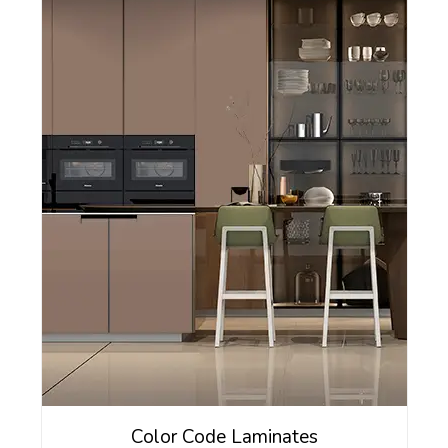
Color Code Laminates