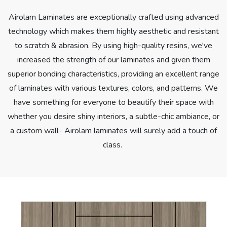
Airolam Laminates are exceptionally crafted using advanced
technology which makes them highly aesthetic and resistant
to scratch & abrasion. By using high-quality resins, we've
increased the strength of our laminates and given them
superior bonding characteristics, providing an excellent range
of laminates with various textures, colors, and patterns. We
have something for everyone to beautify their space with
whether you desire shiny interiors, a subtle-chic ambiance, or
a custom wall- Airolam laminates will surely add a touch of
class.