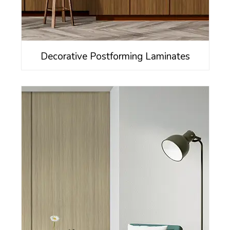
Decorative Postforming Laminates