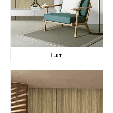
I Lam