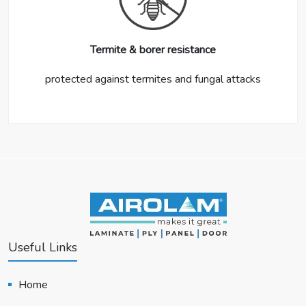
Termite & borer resistance
protected against termites and fungal attacks
Useful Links
Home