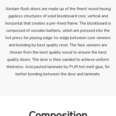
Airolam flush doors are made up of the finest wood having
gapless structures of solid blockboard core, vertical and
horizontal that creates a pre-fixed frame. The blockboard is
composed of wooden battens, which are pressed into the
hot press for placing edge-to-edge between core veneers
and bonding by best quality resin. The face veneers are
chosen from the best quality wood to ensure the best
quality doors. The door is then sanded to achieve uniform
thickness. And pasted laminate by PUR hot melt glue, for
better bonding between the door and laminate.
Composition