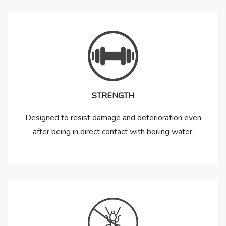
STRENGTH
Designed to resist damage and deterioration even
after being in direct contact with boiling water.