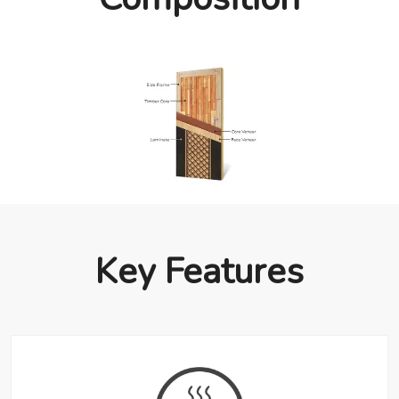
Key Features