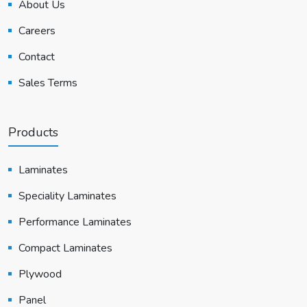
About Us
Careers
Contact
Sales Terms
Products
Laminates
Speciality Laminates
Performance Laminates
Compact Laminates
Plywood
Panel