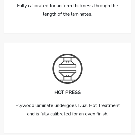
Fully calibrated for uniform thickness through the
length of the laminates.
HOT PRESS
Plywood laminate undergoes Dual Hot Treatment
and is fully calibrated for an even finish.