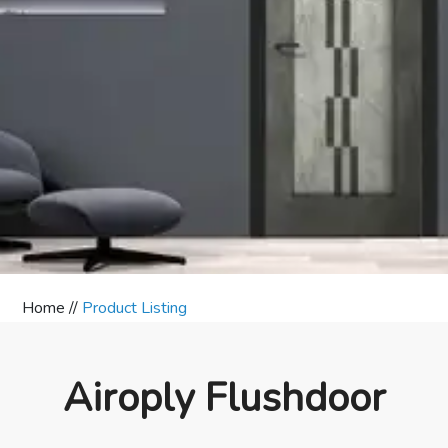
Home //
Product Listing
Airoply Flushdoor