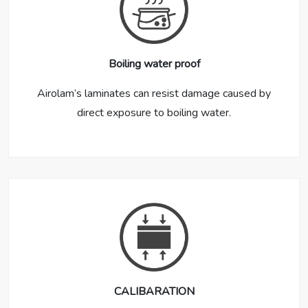
Boiling water proof
Airolam’s laminates can resist damage caused by
direct exposure to boiling water.
CALIBARATION