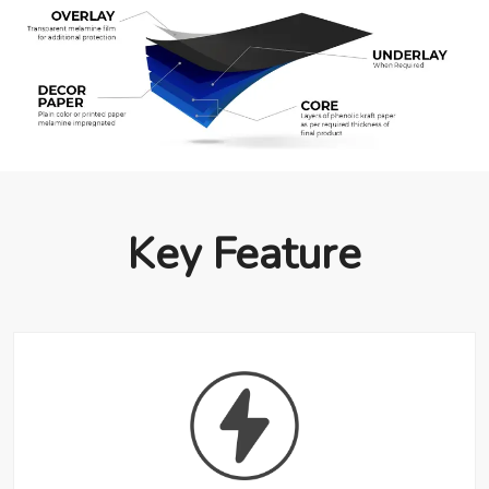
Key Feature