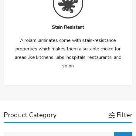
Stain Resistant
Airolam laminates come with stain-resistance
properties which makes them a suitable choice for
areas like kitchens, labs, hospitals, restaurants, and
so on
Product Category
Filter