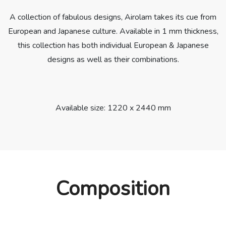
A collection of fabulous designs, Airolam takes its cue from
European and Japanese culture. Available in 1 mm thickness,
this collection has both individual European & Japanese
designs as well as their combinations.
Available size: 1220 x 2440 mm
Composition