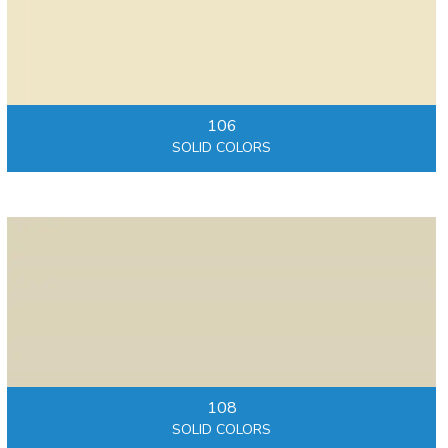
106
SOLID COLORS
108
SOLID COLORS