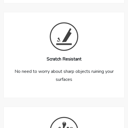
Scratch Resistant
No need to worry about sharp objects ruining your
surfaces