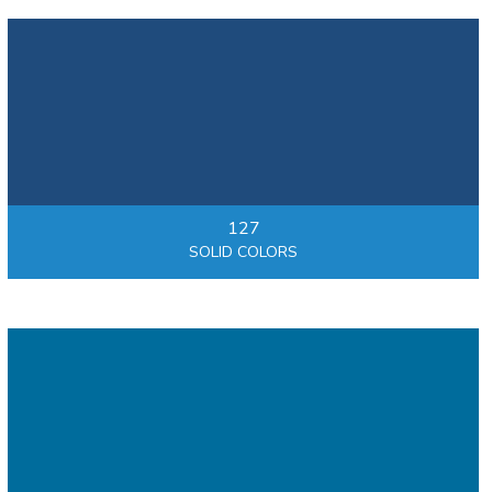
127
SOLID COLORS