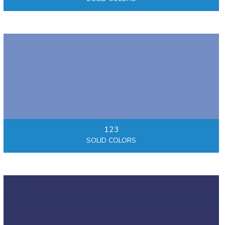
123
SOLID COLORS