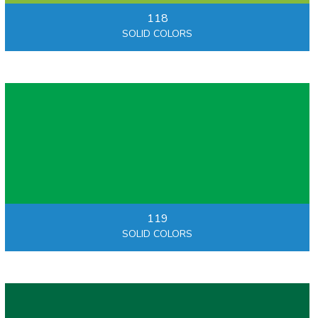
118
SOLID COLORS
119
SOLID COLORS