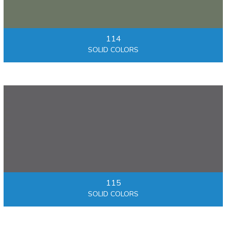
114
SOLID COLORS
115
SOLID COLORS