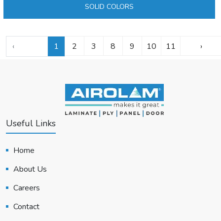
SOLID COLORS
‹
1
2
3
8
9
10
11
›
Useful Links
Home
About Us
Careers
Contact