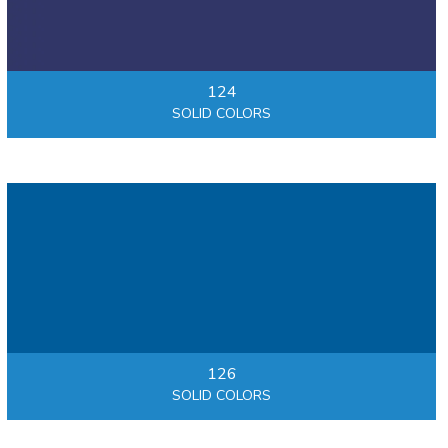
124
SOLID COLORS
126
SOLID COLORS