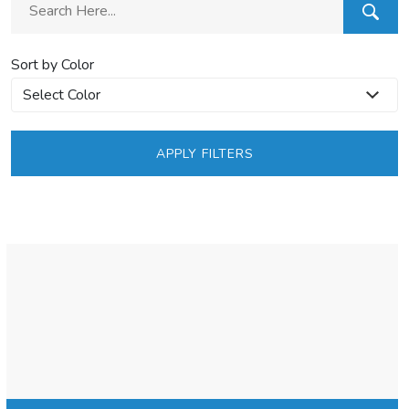
Sort by Color
APPLY FILTERS