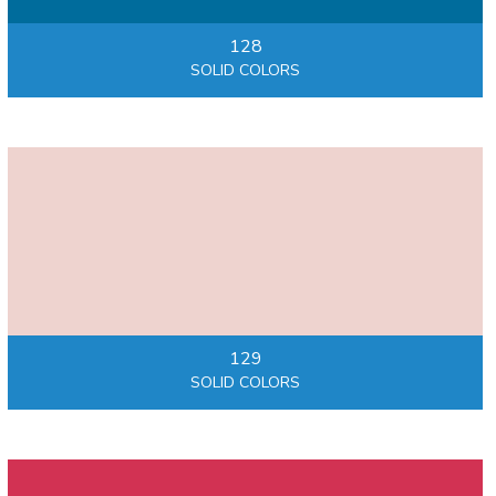
128
SOLID COLORS
129
SOLID COLORS