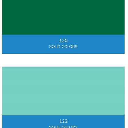
120
SOLID COLORS
122
SOLID COLORS