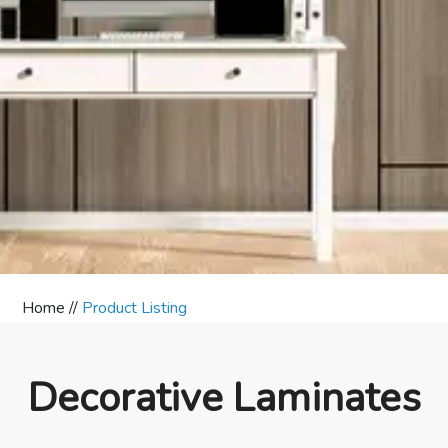
Home //
Product Listing
Decorative Laminates