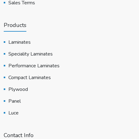
Sales Terms
Products
Laminates
Speciality Laminates
Performance Laminates
Compact Laminates
Plywood
Panel
Luce
Contact Info