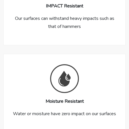
IMPACT Resistant
Our surfaces can withstand heavy impacts such as
that of hammers
Moisture Resistant
Water or moisture have zero impact on our surfaces