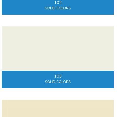
102
SOLID COLORS
103
SOLID COLORS