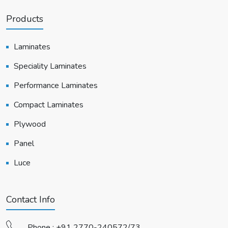
Products
Laminates
Speciality Laminates
Performance Laminates
Compact Laminates
Plywood
Panel
Luce
Contact Info
Phone :
+91 2770-240572/73