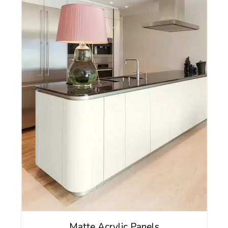
Matte Acrylic Panels