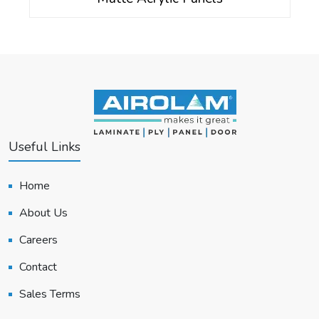
Useful Links
Home
About Us
Careers
Contact
Sales Terms