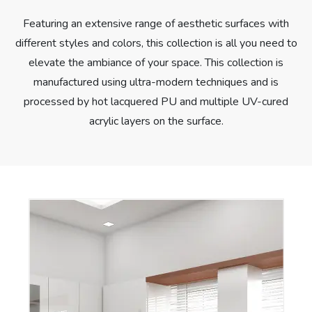
Featuring an extensive range of aesthetic surfaces with
different styles and colors, this collection is all you need to
elevate the ambiance of your space. This collection is
manufactured using ultra-modern techniques and is
processed by hot lacquered PU and multiple UV-cured
acrylic layers on the surface.