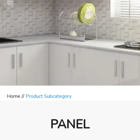
Home //
Product Subcategory
PANEL