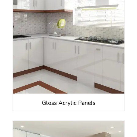
Gloss Acrylic Panels