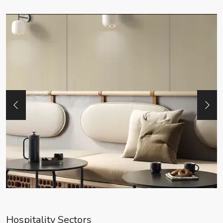
Hospitality Sectors