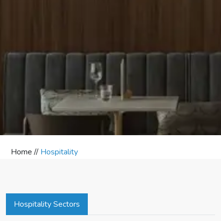
Home //
Hospitality
Hospitality Sectors