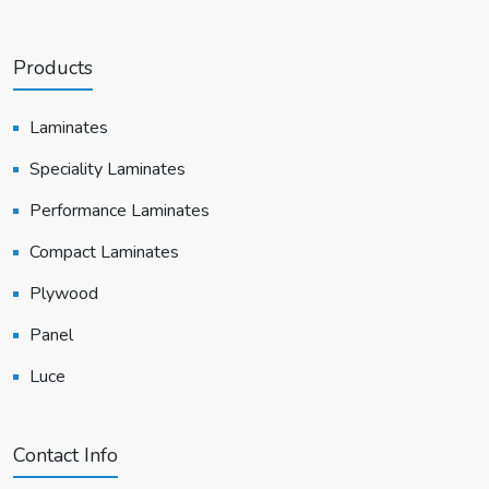
Products
Laminates
Speciality Laminates
Performance Laminates
Compact Laminates
Plywood
Panel
Luce
Contact Info