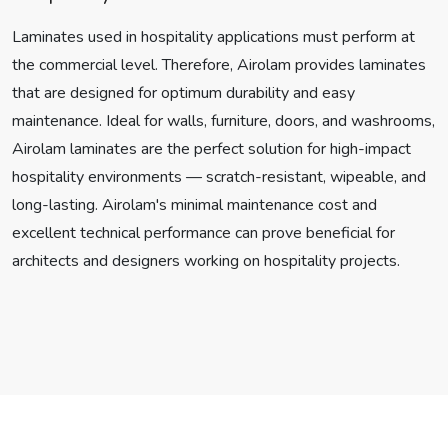
Laminates used in hospitality applications must perform at
the commercial level. Therefore, Airolam provides laminates
that are designed for optimum durability and easy
maintenance. Ideal for walls, furniture, doors, and washrooms,
Airolam laminates are the perfect solution for high-impact
hospitality environments — scratch-resistant, wipeable, and
long-lasting. Airolam's minimal maintenance cost and
excellent technical performance can prove beneficial for
architects and designers working on hospitality projects.