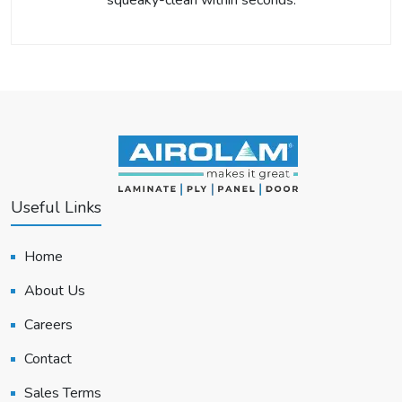
squeaky-clean within seconds.
Useful Links
Home
About Us
Careers
Contact
Sales Terms