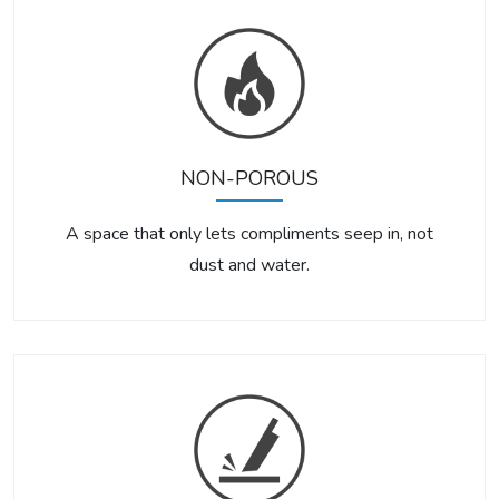
NON-POROUS
A space that only lets compliments seep in, not
dust and water.