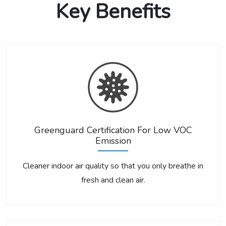
Key Benefits
Greenguard Certification For Low VOC
Emission
Cleaner indoor air quality so that you only breathe in
fresh and clean air.