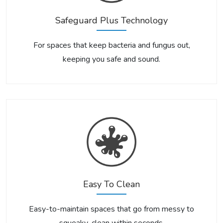
Safeguard Plus Technology
For spaces that keep bacteria and fungus out,
keeping you safe and sound.
Easy To Clean
Easy-to-maintain spaces that go from messy to