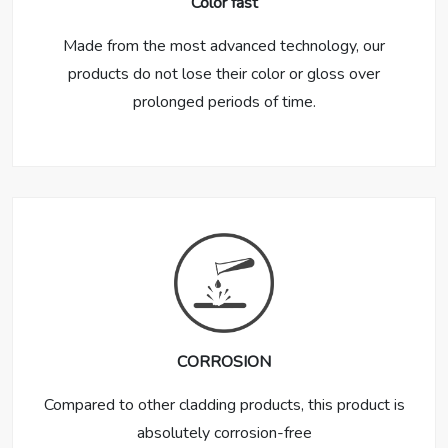
Color fast
Made from the most advanced technology, our
products do not lose their color or gloss over
prolonged periods of time.
CORROSION
Compared to other cladding products, this product is
absolutely corrosion-free