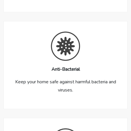
Anti-Bacterial
Keep your home safe against harmful bacteria and
viruses.