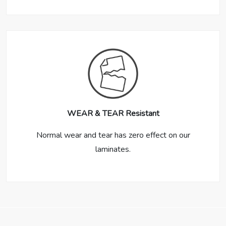
WEAR & TEAR Resistant
Normal wear and tear has zero effect on our
laminates.