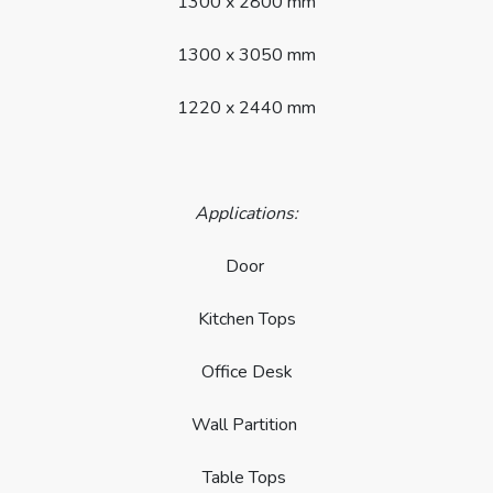
1300 x 2800 mm
1300 x 3050 mm
1220 x 2440 mm
Applications:
Door
Kitchen Tops
Office Desk
Wall Partition
Table Tops