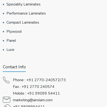
Speciality Laminates
Performance Laminates
Compact Laminates
Plywood
Panel
Luce
Contact Info
Phone :
+91 2770-240572/73
Fax : +91 2770 240574
Mobile :
+91 99099 54411
marketing@airolam.com
+91 9909954411