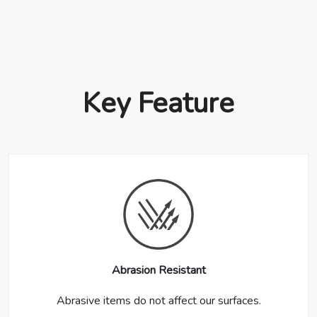
Key Feature
Abrasion Resistant
Abrasive items do not affect our surfaces.