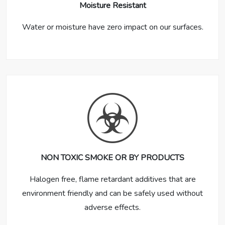
Moisture Resistant
Water or moisture have zero impact on our surfaces.
NON TOXIC SMOKE OR BY PRODUCTS
Halogen free, flame retardant additives that are
environment friendly and can be safely used without
adverse effects.