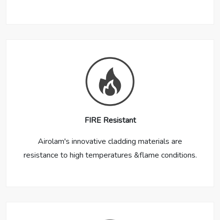
FIRE Resistant
Airolam's innovative cladding materials are
resistance to high temperatures &flame conditions.