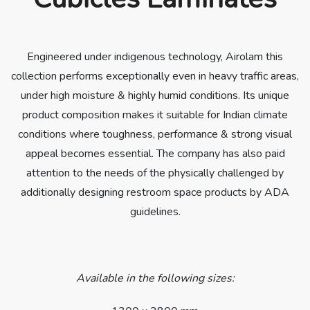
Engineered under indigenous technology, Airolam this
collection performs exceptionally even in heavy traffic areas,
under high moisture & highly humid conditions. Its unique
product composition makes it suitable for Indian climate
conditions where toughness, performance & strong visual
appeal becomes essential. The company has also paid
attention to the needs of the physically challenged by
additionally designing restroom space products by ADA
guidelines.
Available in the following sizes: