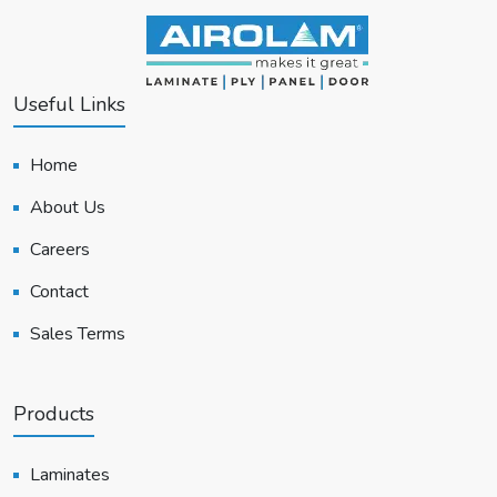
Useful Links
Home
About Us
Careers
Contact
Sales Terms
Products
Laminates