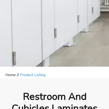
Home //
Product Listing
Restroom And
Cubicles Laminates