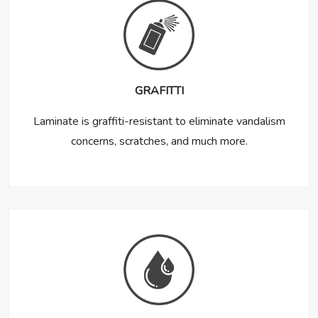
GRAFITTI
Laminate is graffiti-resistant to eliminate vandalism
concerns, scratches, and much more.