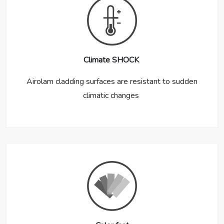
Climate SHOCK
Airolam cladding surfaces are resistant to sudden
climatic changes