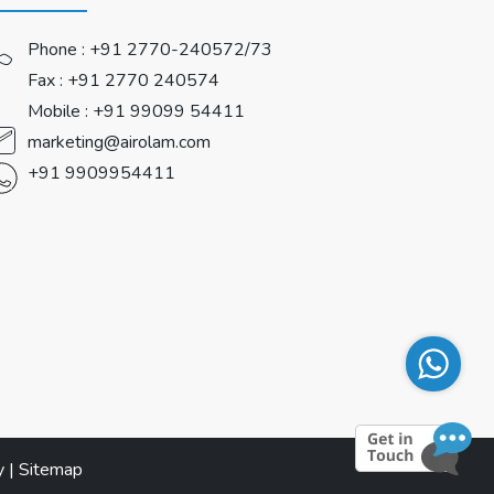
Phone :
+91 2770-240572/73
Fax : +91 2770 240574
Mobile :
+91 99099 54411
marketing@airolam.com
+91 9909954411
y
|
Sitemap