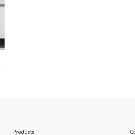
Products
Co