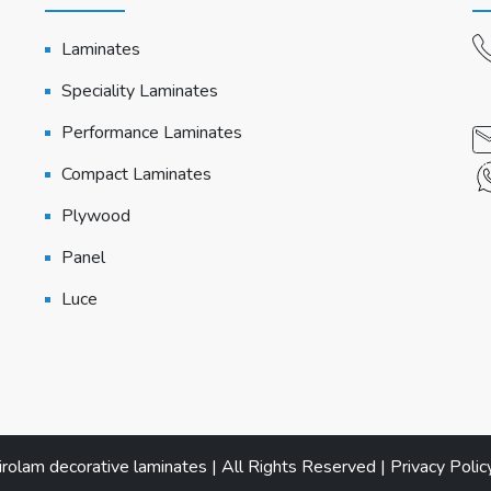
Laminates
Speciality Laminates
Performance Laminates
Compact Laminates
Plywood
Panel
Luce
olam decorative laminates | All Rights Reserved |
Privacy Polic