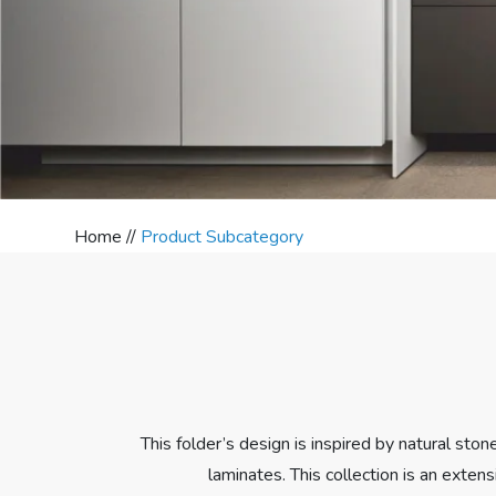
Home //
Product Subcategory
This folder’s design is inspired by natural sto
laminates. This collection is an extens