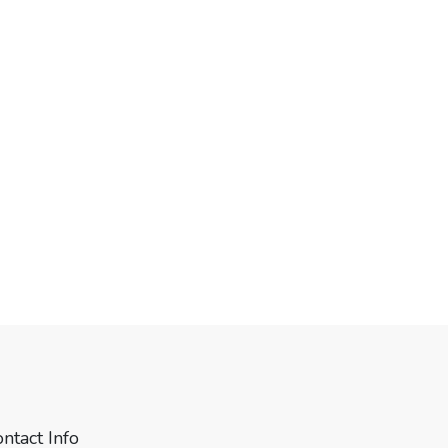
ntact Info