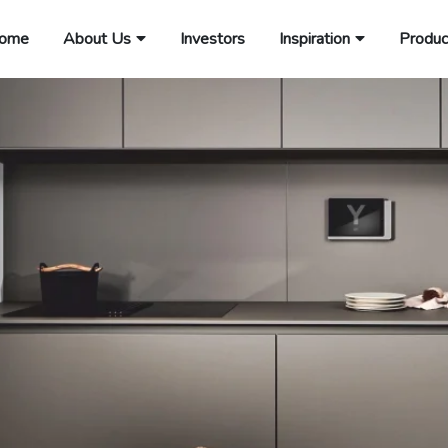
ome
About Us
Investors
Inspiration
Produc