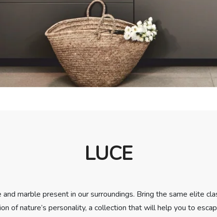
LUCE
ne and marble present in our surroundings. Bring the same elite cla
ion of nature’s personality, a collection that will help you to esca