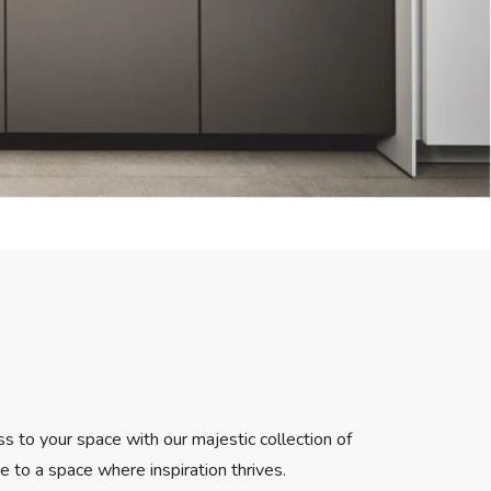
ss to your space with our majestic collection of
pe to a space where inspiration thrives.