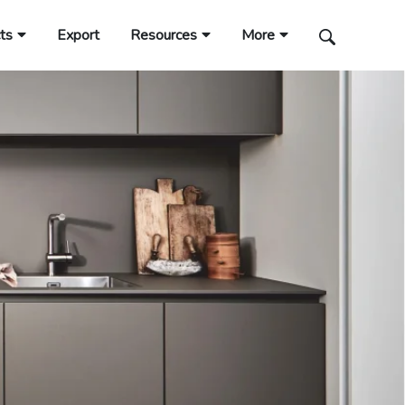
ts
Export
Resources
More