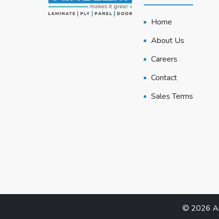
Home
About Us
Careers
Contact
Sales Terms
© 2026 Air