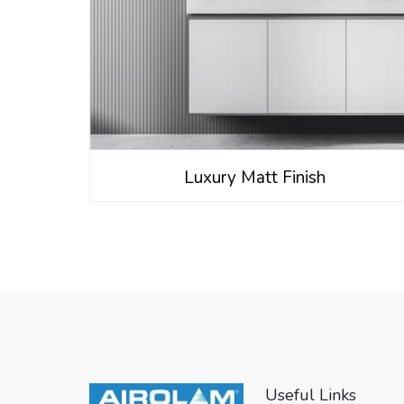
Luxury Matt Finish
Useful Links