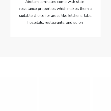
Airolam laminates come with stain-
resistance properties which makes them a
suitable choice for areas like kitchens, labs,
hospitals, restaurants, and so on.