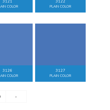
3121
3122
LAIN COLOR
PLAIN COLOR
3126
3127
LAIN COLOR
PLAIN COLOR
9
›