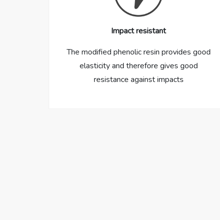
Impact resistant
The modified phenolic resin provides good
elasticity and therefore gives good
resistance against impacts