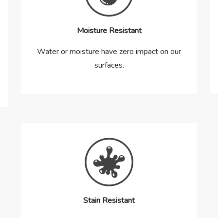
Moisture Resistant
Water or moisture have zero impact on our
surfaces.
Stain Resistant