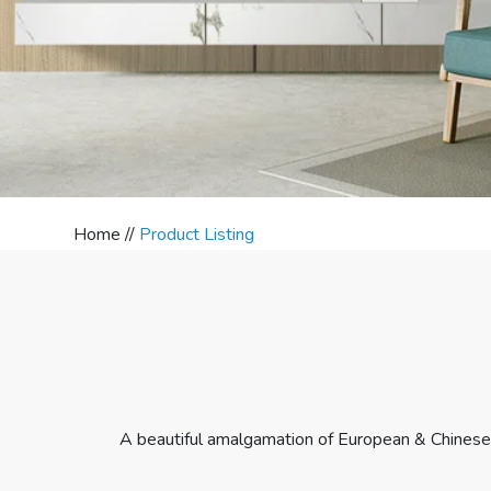
Home //
Product Listing
A beautiful amalgamation of European & Chinese 