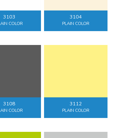
3103
3104
LAIN COLOR
PLAIN COLOR
3108
3112
LAIN COLOR
PLAIN COLOR