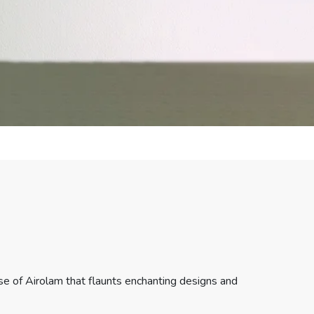
e of Airolam that flaunts enchanting designs and