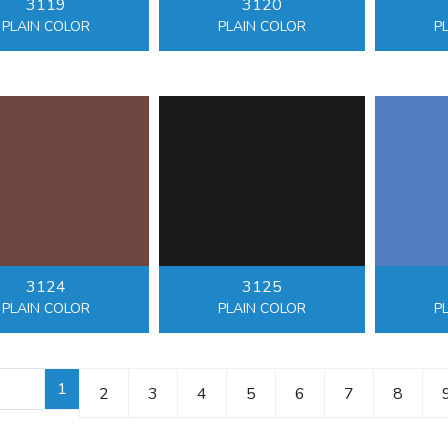
3119
3120
PLAIN COLOR
PLAIN COLOR
P
3124
3125
PLAIN COLOR
PLAIN COLOR
P
1
2
3
4
5
6
7
8