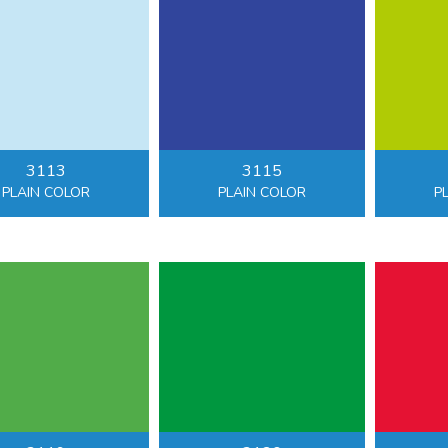
3113
3115
PLAIN COLOR
PLAIN COLOR
P