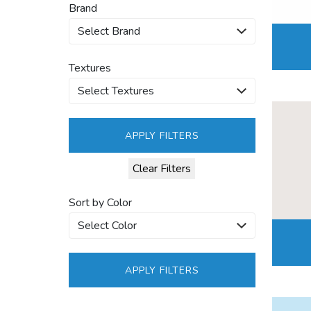
Brand
Textures
APPLY FILTERS
Clear Filters
Sort by Color
APPLY FILTERS