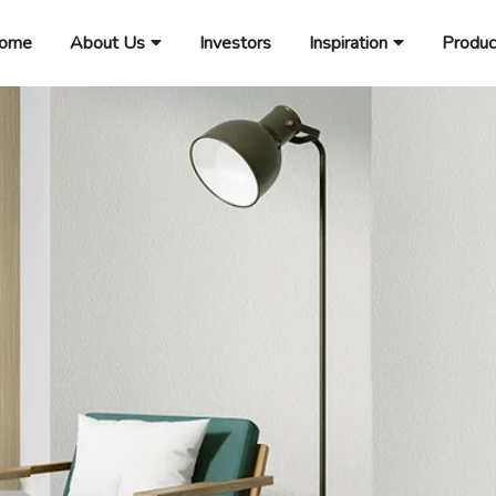
ome
About Us
Investors
Inspiration
Produc