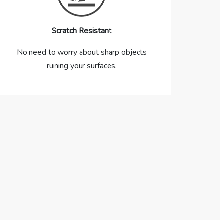
Scratch Resistant
No need to worry about sharp objects
ruining your surfaces.