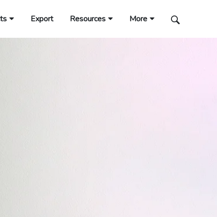
ts
Export
Resources
More