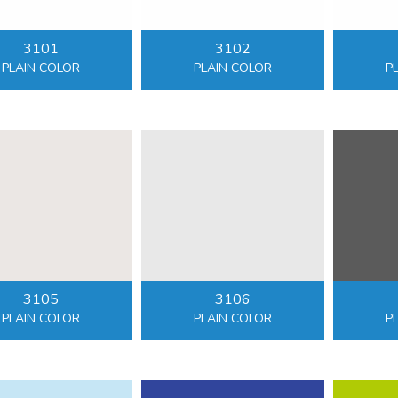
3101
3102
PLAIN COLOR
PLAIN COLOR
P
3105
3106
PLAIN COLOR
PLAIN COLOR
P