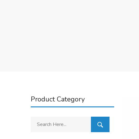
Product Category