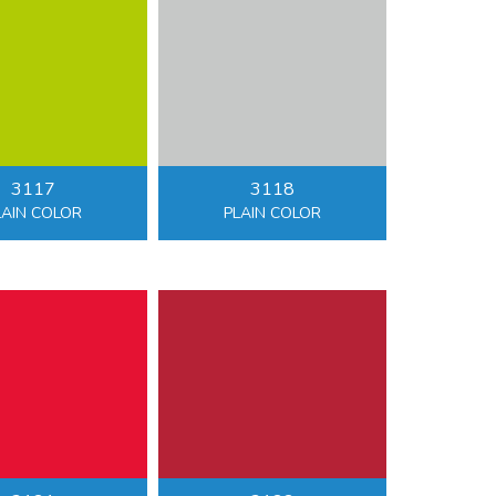
3117
3118
LAIN COLOR
PLAIN COLOR