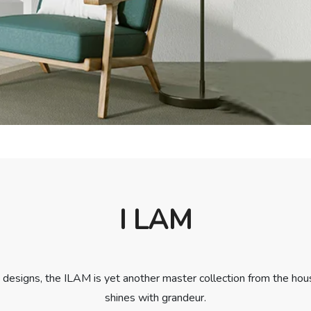
I LAM
designs, the ILAM is yet another master collection from the hous
shines with grandeur.