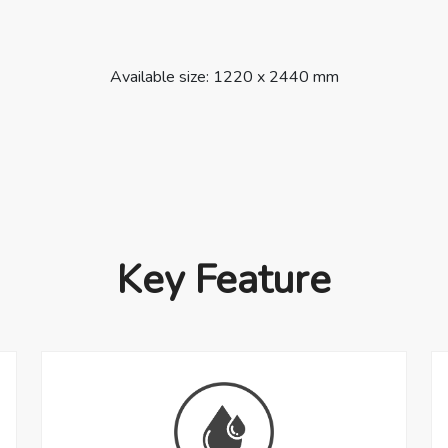
Available size: 1220 x 2440 mm
Key Feature