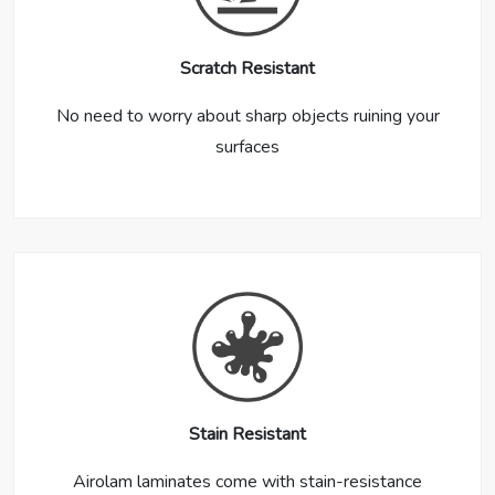
Scratch Resistant
No need to worry about sharp objects ruining your
surfaces
Stain Resistant
Airolam laminates come with stain-resistance