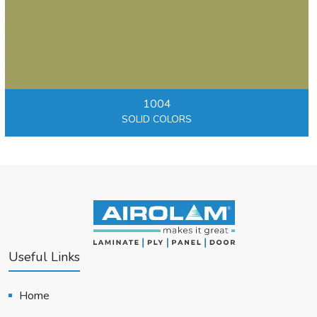
1004
SOLID COLORS
Useful Links
Home