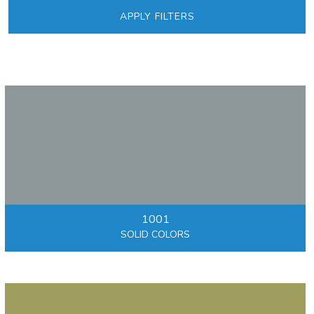
APPLY FILTERS
1001
SOLID COLORS