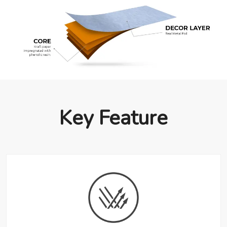
Key Feature