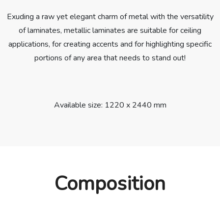
Exuding a raw yet elegant charm of metal with the versatility
of laminates, metallic laminates are suitable for ceiling
applications, for creating accents and for highlighting specific
portions of any area that needs to stand out!
Available size: 1220 x 2440 mm
Composition