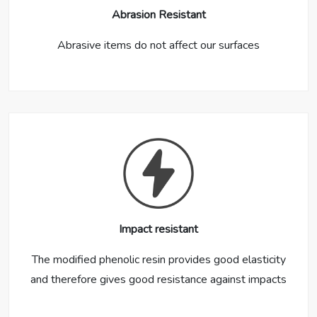
Abrasion Resistant
Abrasive items do not affect our surfaces
Impact resistant
The modified phenolic resin provides good elasticity
and therefore gives good resistance against impacts