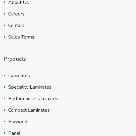
About Us
Careers
Contact
Sales Terms
Products
Laminates
Speciality Laminates
Performance Laminates
Compact Laminates
Plywood
Panel