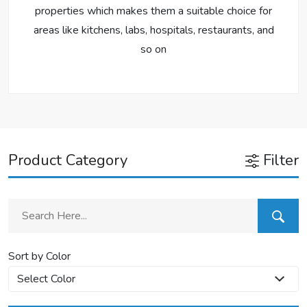
properties which makes them a suitable choice for
areas like kitchens, labs, hospitals, restaurants, and
so on
Product Category
Filter
Sort by Color