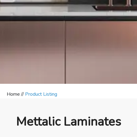
Home //
Product Listing
Mettalic Laminates