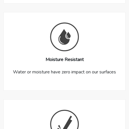
Moisture Resistant
Water or moisture have zero impact on our surfaces