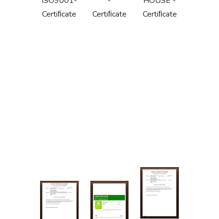
ISO9001-
-
HOUSE -
Certiﬁcate
Certiﬁcate
Certiﬁcate