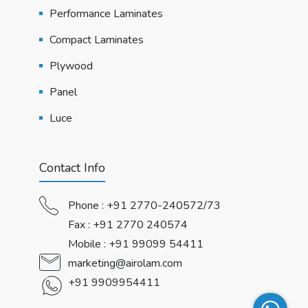
Performance Laminates
Compact Laminates
Plywood
Panel
Luce
Contact Info
Phone :
+91 2770-240572/73
Fax : +91 2770 240574
Mobile :
+91 99099 54411
marketing@airolam.com
+91 9909954411