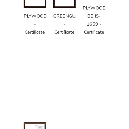
PLYWOOD
PLYWOODIS303
GREENGUARD
BB IS-
-
-
1659 -
Certiﬁcate
Certiﬁcate
Certiﬁcate