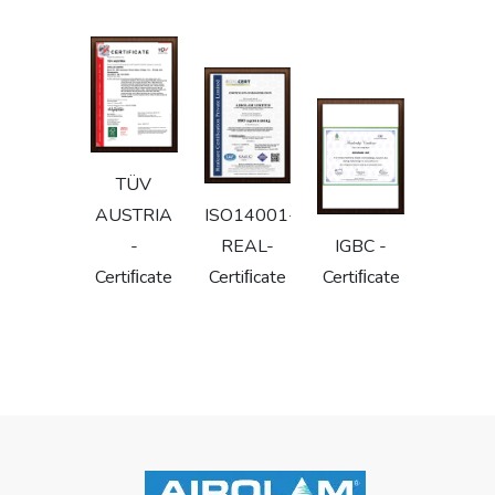
TÜV
AUSTRIA
ISO14001-
-
REAL-
IGBC -
Certiﬁcate
Certiﬁcate
Certiﬁcate