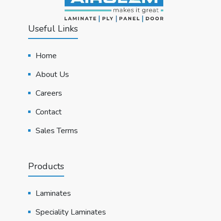
Useful Links
Home
About Us
Careers
Contact
Sales Terms
Products
Laminates
Speciality Laminates