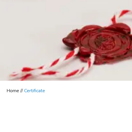
Home //
Certificate