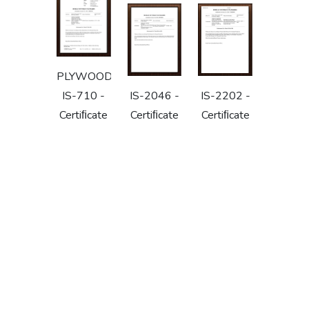
PLYWOOD
IS-710 -
IS-2046 -
IS-2202 -
Certiﬁcate
Certiﬁcate
Certiﬁcate