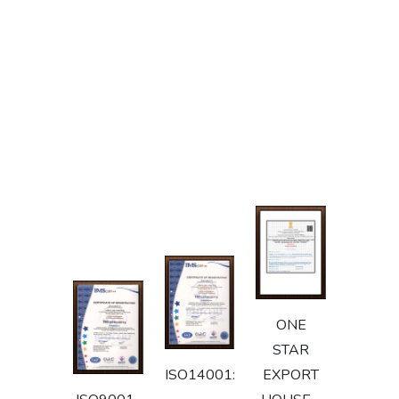
ONE
STAR
ISO14001:2015
EXPORT