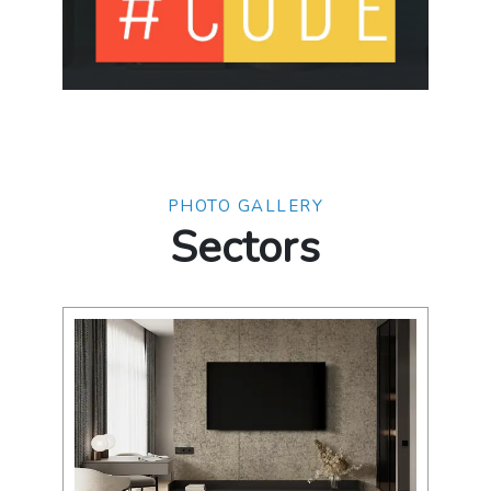
PHOTO GALLERY
Sectors