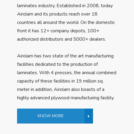
laminates industry. Established in 2008, today
Airolam and its products reach over 18
countries all around the world. On the domestic
front it has 12+ company depots, 100+
authorized distributors and 5000+ dealers.
Airolam has two state of the art manufacturing
facilities dedicated to the production of
laminates. With 4 presses, the annual combined
capacity of these facilities in 19 million sq.
meter in addition, Airolam also boasts of a
highly advanced plywood manufacturing facility.
KNOW MORE