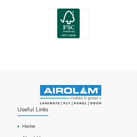
Useful Links
Home