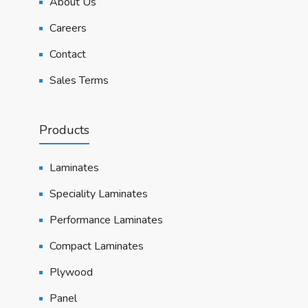
About Us
Careers
Contact
Sales Terms
Products
Laminates
Speciality Laminates
Performance Laminates
Compact Laminates
Plywood
Panel