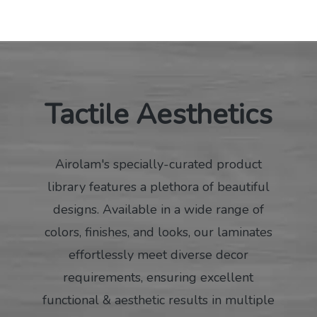
Tactile Aesthetics
Airolam's specially-curated product
library features a plethora of beautiful
designs. Available in a wide range of
colors, finishes, and looks, our laminates
effortlessly meet diverse decor
requirements, ensuring excellent
functional & aesthetic results in multiple