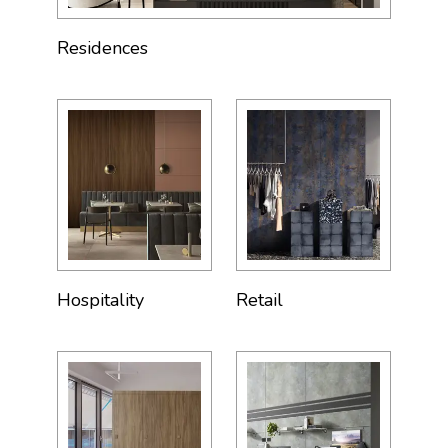
Residences
Hospitality
Retail