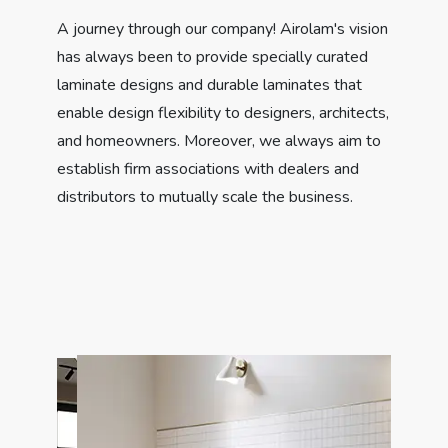
A journey through our company! Airolam's vision
has always been to provide specially curated
laminate designs and durable laminates that
enable design flexibility to designers, architects,
and homeowners. Moreover, we always aim to
establish firm associations with dealers and
distributors to mutually scale the business.