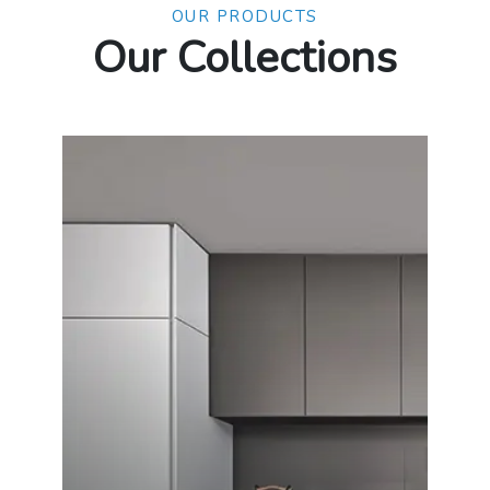
OUR PRODUCTS
Our Collections