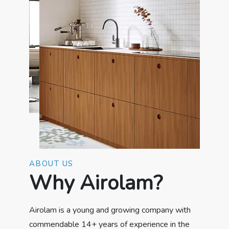
ABOUT US
Why Airolam?
Airolam is a young and growing company with
commendable 14+ years of experience in the