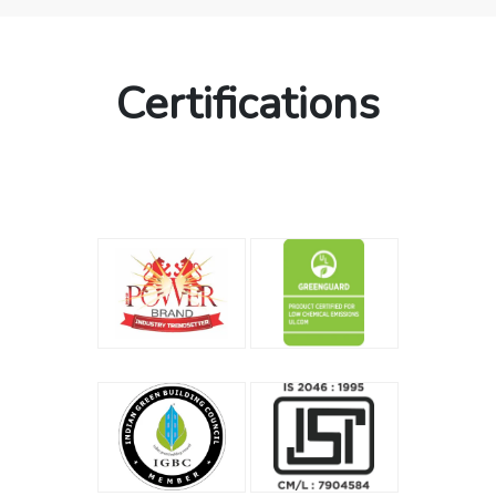
Certifications