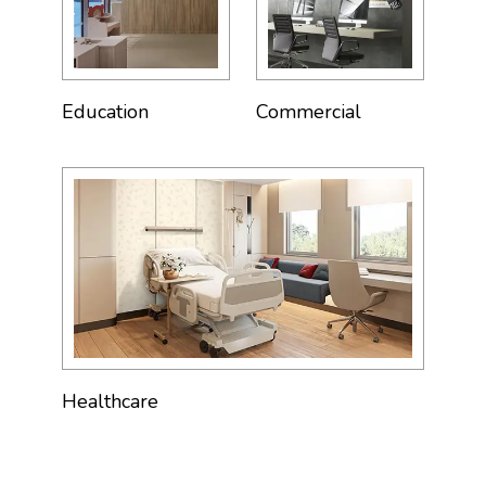
Education
Commercial
Healthcare