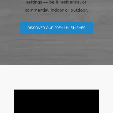
settings — be it residential or
commercial, indoor or outdoor.
DISCOVER OUR PREMIUM FINISHES