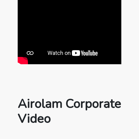
Airolam Corporate
Video