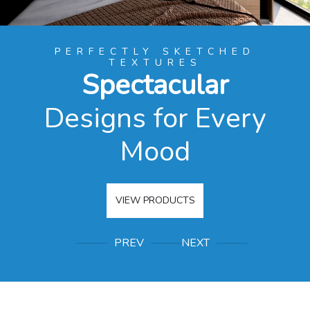
PERFECTLY SKETCHED
TEXTURES
Spectacular
Designs for Every
r
Mood
VIEW PRODUCTS
PREV
NEXT