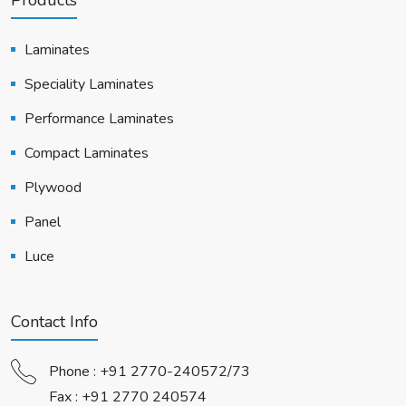
Laminates
Speciality Laminates
Performance Laminates
Compact Laminates
Plywood
Panel
Luce
Contact Info
Phone :
+91 2770-240572/73
Fax : +91 2770 240574