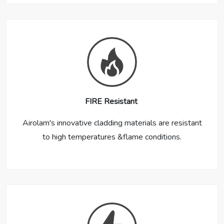
FIRE Resistant
Airolam's innovative cladding materials are resistant
to high temperatures &flame conditions.