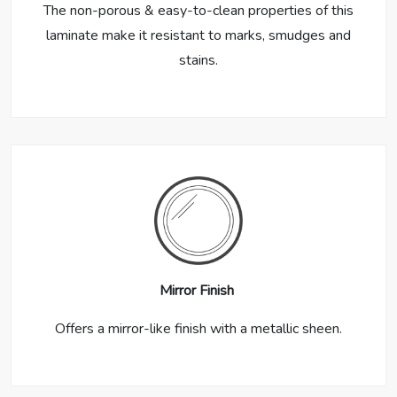
The non-porous & easy-to-clean properties of this
laminate make it resistant to marks, smudges and
stains.
Mirror Finish
Offers a mirror-like finish with a metallic sheen.