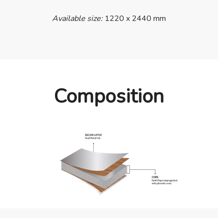
Available size:
1220 x 2440 mm
Composition