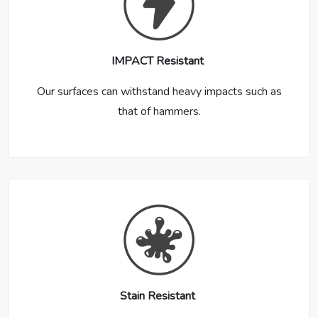
IMPACT Resistant
Our surfaces can withstand heavy impacts such as
that of hammers.
Stain Resistant