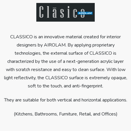
CLASSICO is an innovative material created for interior
designers by AIROLAM. By applying proprietary
technologies, the external surface of CLASSICO is
characterized by the use of a next-generation acrylic layer
with scratch resistance and easy to clean surface. With low
light reflectivity, the CLASSICO surface is extremely opaque,
soft to the touch, and anti-fingerprint.
They are suitable for both vertical and horizontal applications.
(Kitchens, Bathrooms, Furniture, Retail, and Offices)