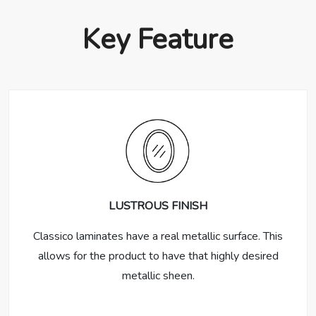
Key Feature
LUSTROUS FINISH
Classico laminates have a real metallic surface. This
allows for the product to have that highly desired
metallic sheen.