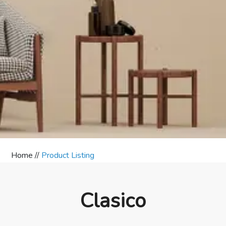
Home //
Product Listing
Clasico