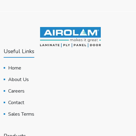
Useful Links
Home
About Us
Careers
Contact
Sales Terms
Products