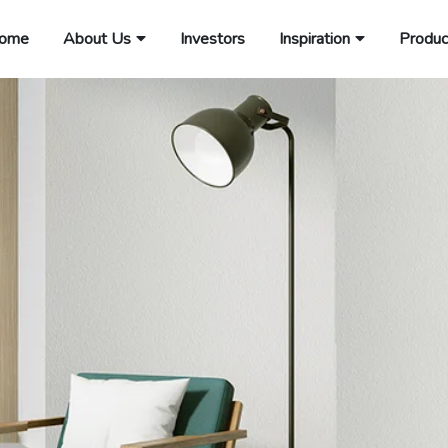
ome
About Us
Investors
Inspiration
Produc