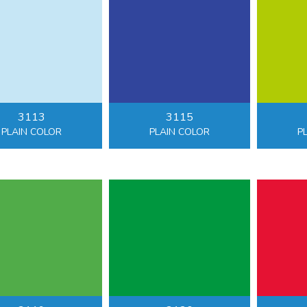
3113
3115
PLAIN COLOR
PLAIN COLOR
P