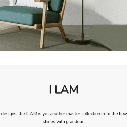
I LAM
designs, the ILAM is yet another master collection from the hous
shines with grandeur.