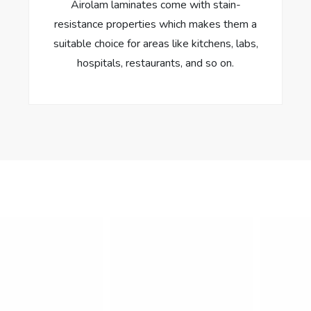
Airolam laminates come with stain-
resistance properties which makes them a
suitable choice for areas like kitchens, labs,
hospitals, restaurants, and so on.