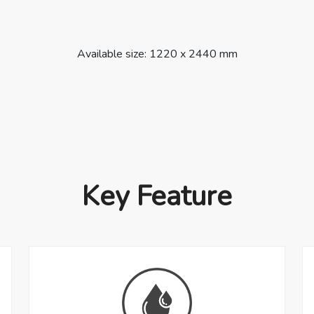
Available size: 1220 x 2440 mm
Key Feature