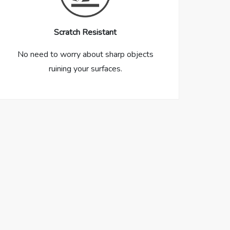
Scratch Resistant
No need to worry about sharp objects
ruining your surfaces.