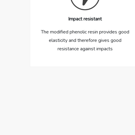
Impact resistant
The modified phenolic resin provides good
elasticity and therefore gives good
resistance against impacts