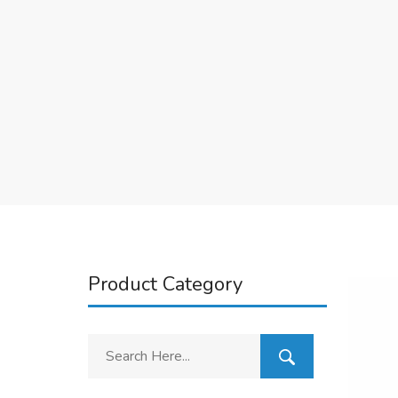
Product Category