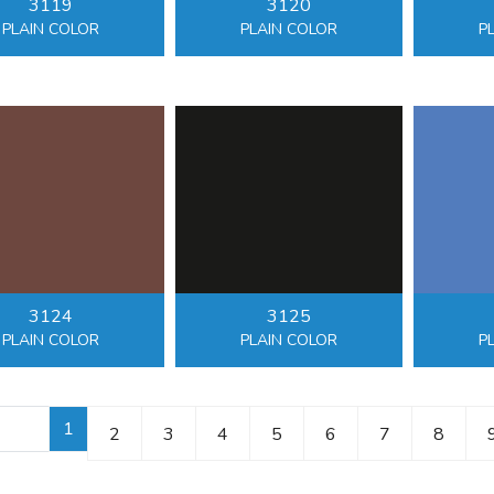
3119
3120
PLAIN COLOR
PLAIN COLOR
P
3124
3125
PLAIN COLOR
PLAIN COLOR
P
1
2
3
4
5
6
7
8