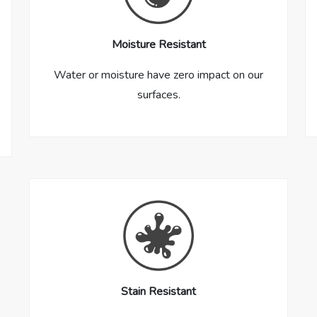
Moisture Resistant
Water or moisture have zero impact on our
surfaces.
Stain Resistant