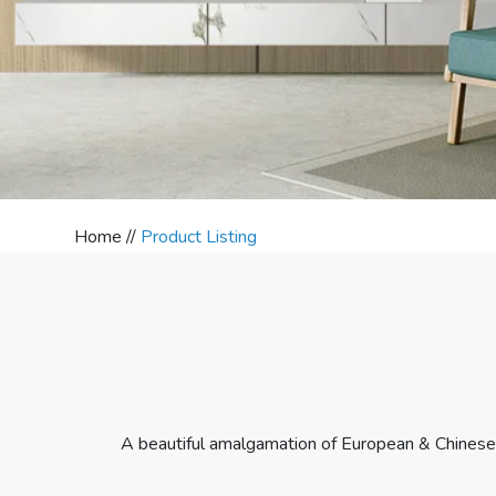
Home //
Product Listing
A beautiful amalgamation of European & Chinese 