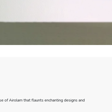
e of Airolam that flaunts enchanting designs and