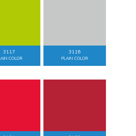
3117
3118
LAIN COLOR
PLAIN COLOR