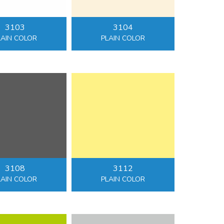
3103
3104
LAIN COLOR
PLAIN COLOR
3108
3112
LAIN COLOR
PLAIN COLOR