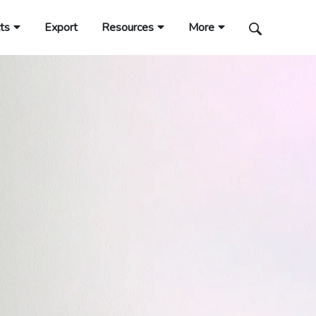
ts
Export
Resources
More