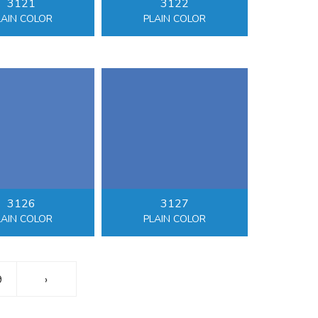
3121
3122
LAIN COLOR
PLAIN COLOR
3126
3127
LAIN COLOR
PLAIN COLOR
9
›