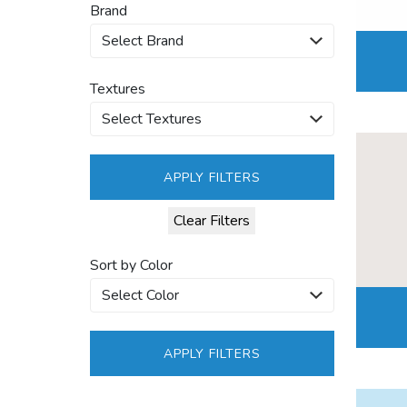
Brand
Textures
APPLY FILTERS
Clear Filters
Sort by Color
APPLY FILTERS