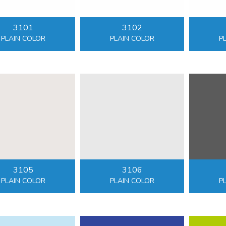
3101
3102
PLAIN COLOR
PLAIN COLOR
P
3105
3106
PLAIN COLOR
PLAIN COLOR
P