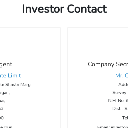
Investor Contact
Agent
Company Secre
ate Limit
Mr. 
r Shastri Marg ,
Addr
gar ,
Survey 
ai,
N.H. No. 8,
83
Dist. : 
00
Tel
e.co.in
Email :
investo