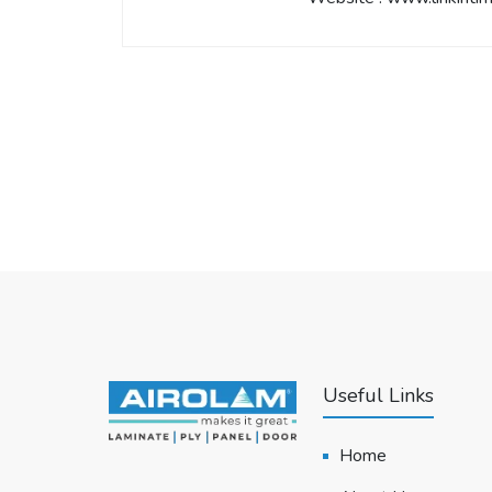
Useful Links
Home