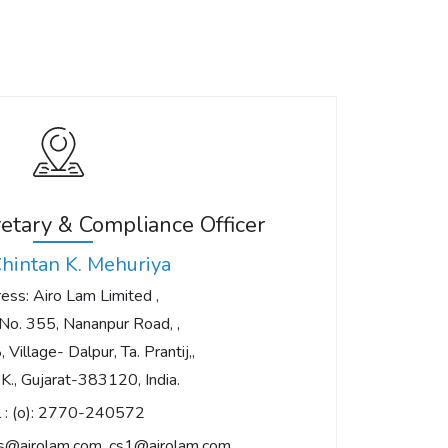
tary & Compliance Officer
Chintan K. Mehuriya
ess: Airo Lam Limited ,
No. 355, Nananpur Road, ,
 Village- Dalpur, Ta. Prantij,,
S.K., Gujarat-383120, India.
 :
(o): 2770-240572
rs@airolam.com
,
cs1@airolam.com
,