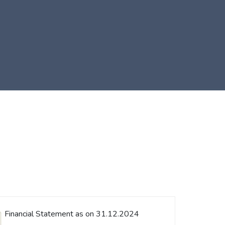
Financial Statement as on 31.12.2024