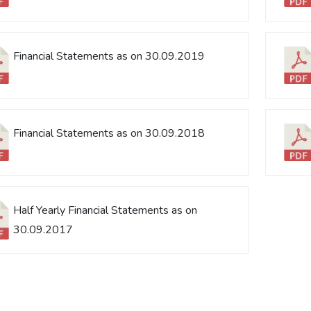
Financial Statements as on 30.09.2019
Financial Statements as on 30.09.2018
Half Yearly Financial Statements as on
30.09.2017