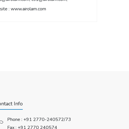
ite :
www.airolam.com
ntact Info
Phone :
+91 2770-240572/73
Fax : +91 2770 240574