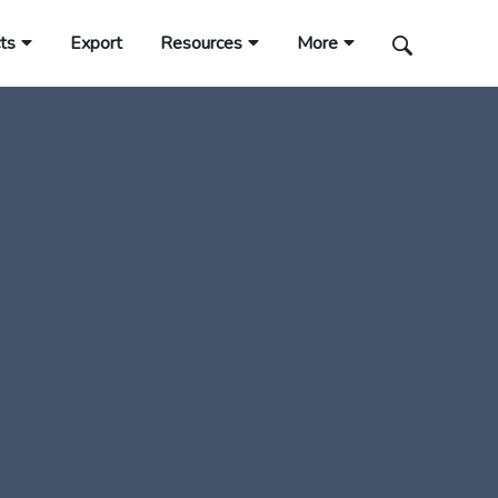
ts
Export
Resources
More