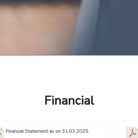
Financial
Financial Statement as on 31.03.2025