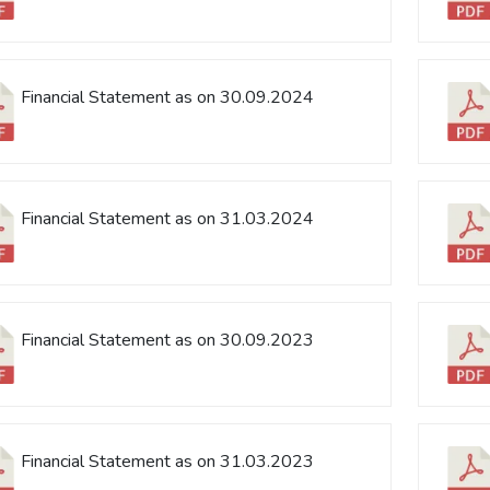
Financial Statement as on 30.09.2024
Financial Statement as on 31.03.2024
Financial Statement as on 30.09.2023
Financial Statement as on 31.03.2023