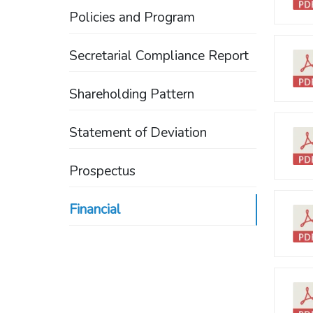
Policies and Program
Secretarial Compliance Report
Shareholding Pattern
Statement of Deviation
Prospectus
Financial