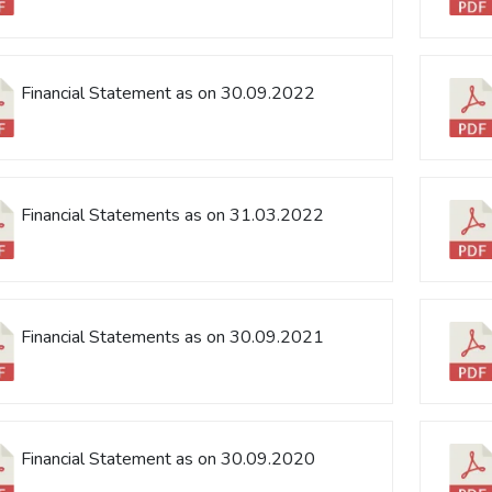
Financial Statement as on 30.09.2022
Financial Statements as on 31.03.2022
Financial Statements as on 30.09.2021
Financial Statement as on 30.09.2020