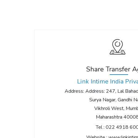
Share Transfer 
Link Intime India Priv
Address: Address: 247, Lal Bahadu
Surya Nagar, Gandhi Na
Vikhroli West, Mumb
Maharashtra 4000
Tel :
022 4918 60
Website :
www.linkintim