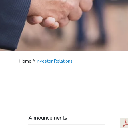
Home //
Investor Relations
Announcements