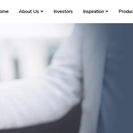
ome
About Us
Investors
Inspiration
Produc