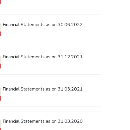
Financial Statements as on 30.06.2022
Financial Statements as on 31.12.2021
Financial Statements as on 31.03.2021
Financial Statements as on 31.03.2020