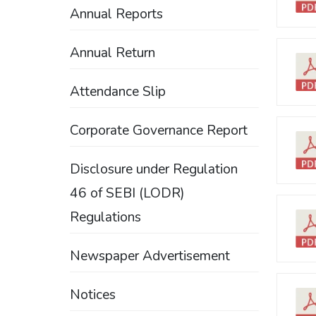
Annual Reports
Annual Return
Attendance Slip
Corporate Governance Report
Disclosure under Regulation
46 of SEBI (LODR)
Regulations
Newspaper Advertisement
Notices