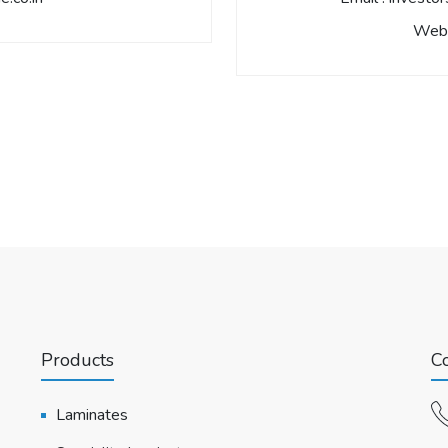
Webs
Products
Co
Laminates