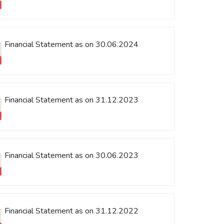
Financial Statement as on 30.06.2024
Financial Statement as on 31.12.2023
Financial Statement as on 30.06.2023
Financial Statement as on 31.12.2022