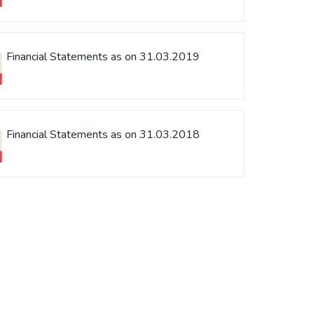
Financial Statements as on 31.03.2019
Financial Statements as on 31.03.2018