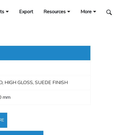
ts
Export
Resources
More
 HIGH GLOSS, SUEDE FINISH
0 mm
RE