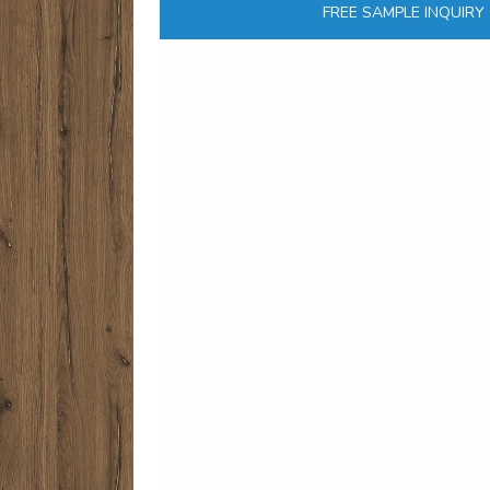
FREE SAMPLE INQUIRY