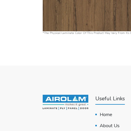
*The Physical Laminate Color Of This Product May Vary From Its D
Useful Links
Home
About Us