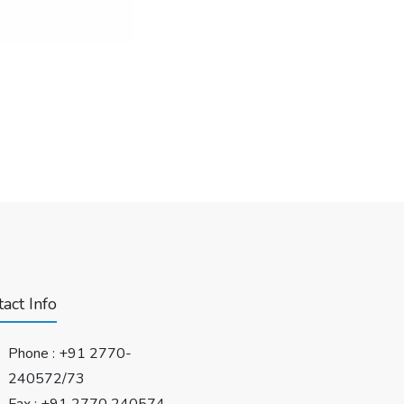
act Info
Phone :
+91 2770-
240572/73
Fax : +91 2770 240574