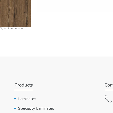
igital Interpretation.
Products
Cont
Laminates
Speciality Laminates