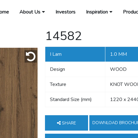
ome
About Us
Investors
Inspiration
Produc
14582
I Lam
1.0 MM
Design
WOOD
Texture
KNOT WOOD,
Standard Size (mm)
1220 x 244
DOWNLOAD BROCHU
SHARE