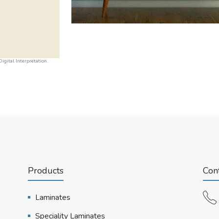
igital Interpretation.
Products
Cont
Laminates
Speciality Laminates