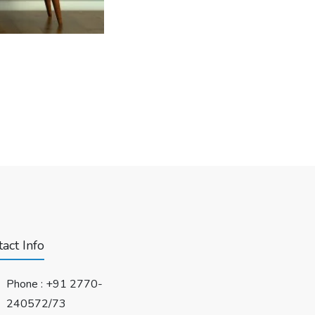
act Info
Phone :
+91 2770-
240572/73