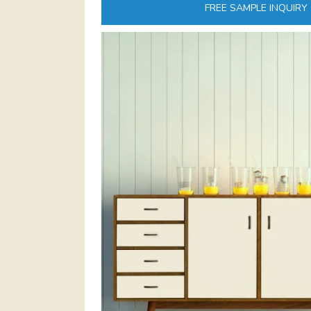
FREE SAMPLE INQUIRY