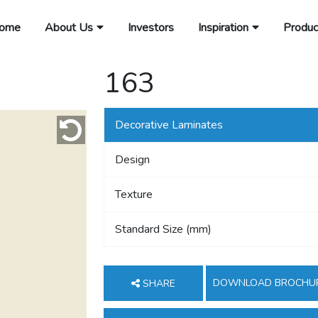
ome
About Us
Investors
Inspiration
Produc
163
Decorative Laminates
Design
Texture
Standard Size (mm)
DOWNLOAD BROCHU
SHARE