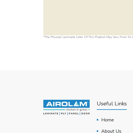
*The Physical Laminate Color Of This Product May Vary From Its D
Useful Links
Home
About Us