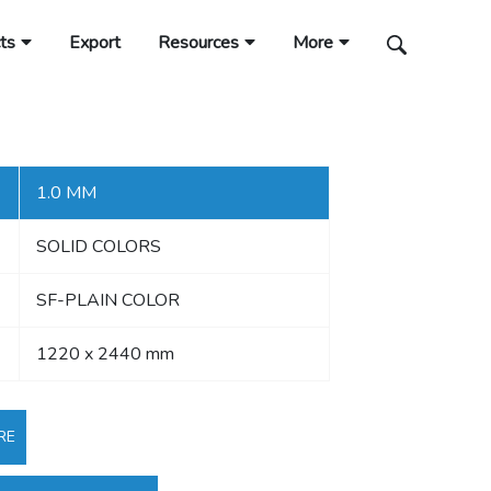
ts
Export
Resources
More
1.0 MM
SOLID COLORS
SF-PLAIN COLOR
1220 x 2440 mm
RE