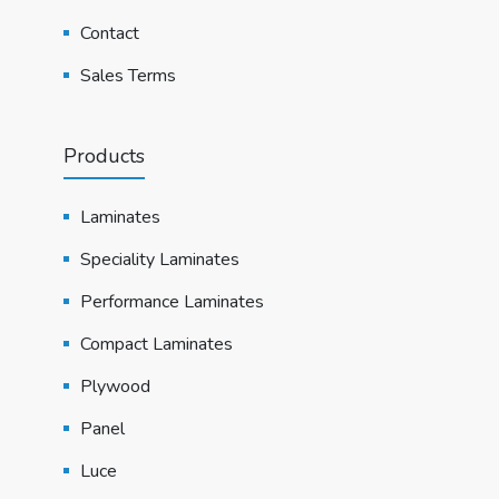
Contact
Sales Terms
Products
Laminates
Speciality Laminates
Performance Laminates
Compact Laminates
Plywood
Panel
Luce