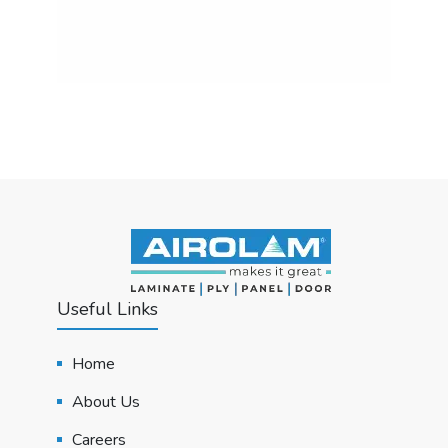
Useful Links
Home
About Us
Careers