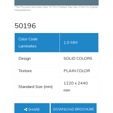
*The Physical Laminate Color Of This Product May Vary From Its Digital
Interpretation.
50196
Color Code
1.0 MM
Laminates
Design
SOLID COLORS
Texture
PLAIN COLOR
1220 x 2440
Standard Size (mm)
mm
DOWNLOAD BROCHURE
SHARE