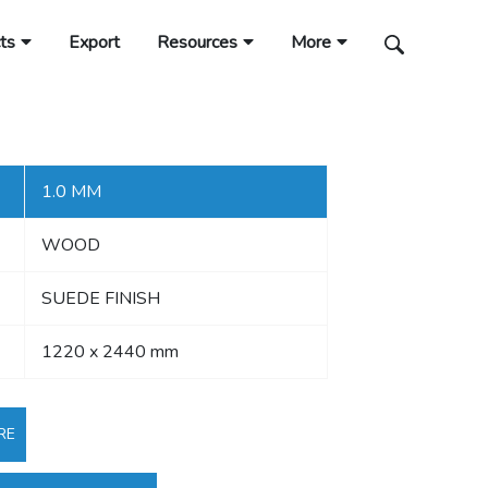
ts
Export
Resources
More
1.0 MM
WOOD
SUEDE FINISH
1220 x 2440 mm
RE