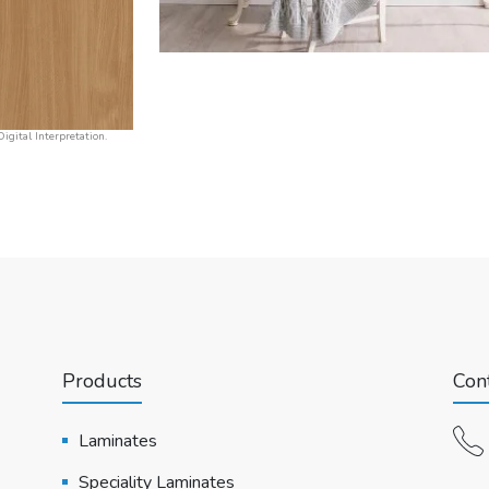
igital Interpretation.
Products
Cont
Laminates
Speciality Laminates