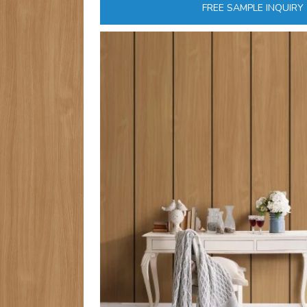
FREE SAMPLE INQUIRY