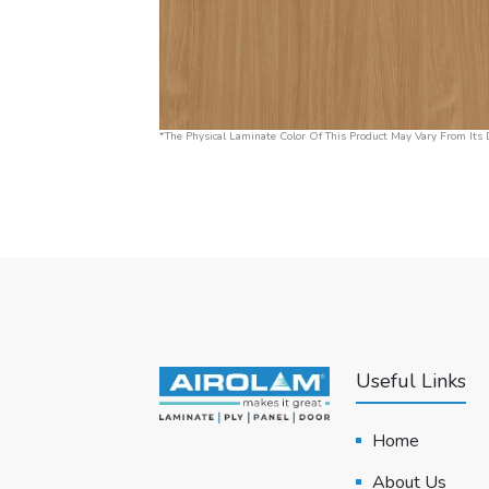
*The Physical Laminate Color Of This Product May Vary From Its D
Useful Links
Home
About Us