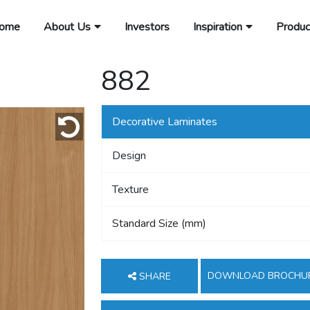
ome
About Us
Investors
Inspiration
Produc
882
Decorative Laminates
Design
Texture
Standard Size (mm)
DOWNLOAD BROCHU
SHARE