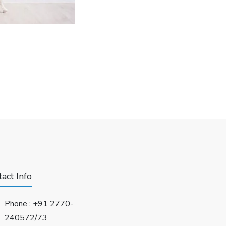
act Info
Phone :
+91 2770-
240572/73