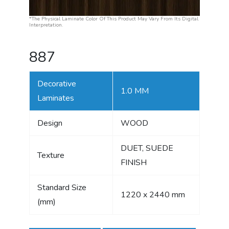
*The Physical Laminate Color Of This Product May Vary From Its Digital
Interpretation.
887
Decorative
1.0 MM
Laminates
Design
WOOD
DUET, SUEDE
Texture
FINISH
Standard Size
1220 x 2440 mm
(mm)