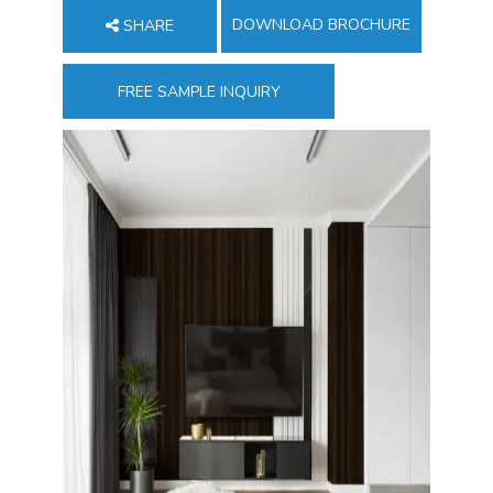
DOWNLOAD BROCHURE
SHARE
FREE SAMPLE INQUIRY