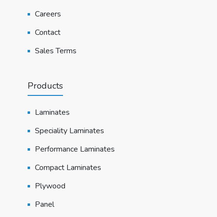
Careers
Contact
Sales Terms
Products
Laminates
Speciality Laminates
Performance Laminates
Compact Laminates
Plywood
Panel