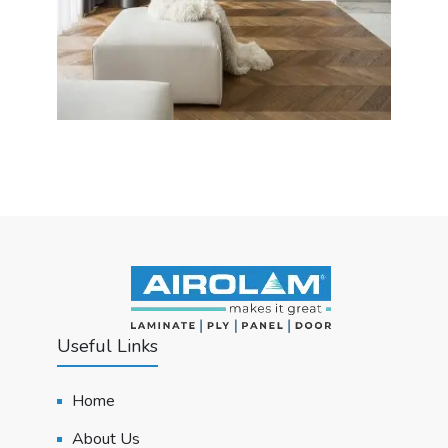
Useful Links
Home
About Us