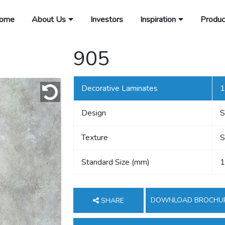
ome
About Us
Investors
Inspiration
Produc
905
Decorative Laminates
1
Design
Texture
S
Standard Size (mm)
1
DOWNLOAD BROCHU
SHARE