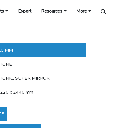
ts
Export
Resources
More
.0 MM
STONE
TONIC, SUPER MIRROR
220 x 2440 mm
RE