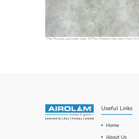
*The Physical Laminate Color Of This Product May Vary From Its D
Useful Links
Home
About Us