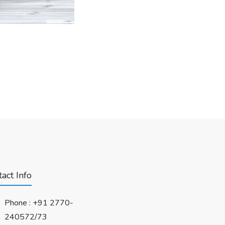
act Info
Phone :
+91 2770-
240572/73