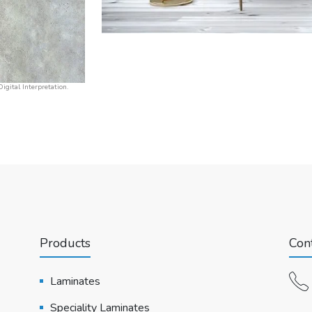
igital Interpretation.
Products
Cont
Laminates
Speciality Laminates