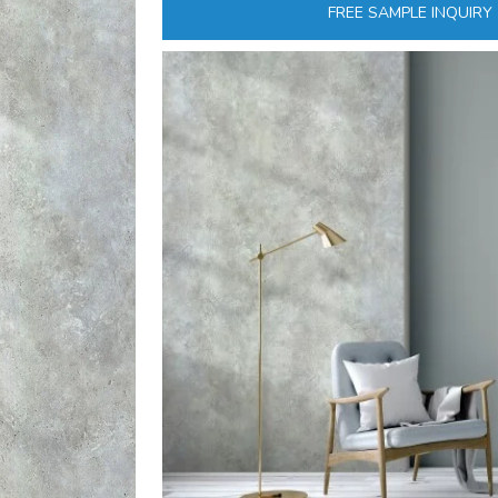
FREE SAMPLE INQUIRY