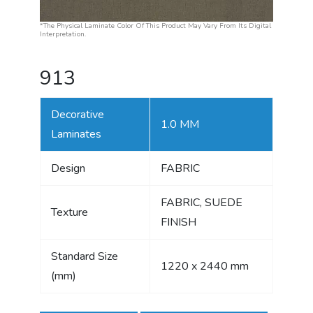
*The Physical Laminate Color Of This Product May Vary From Its Digital
Interpretation.
913
Decorative
1.0 MM
Laminates
Design
FABRIC
FABRIC, SUEDE
Texture
FINISH
Standard Size
1220 x 2440 mm
(mm)