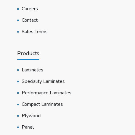
Careers
Contact
Sales Terms
Products
Laminates
Speciality Laminates
Performance Laminates
Compact Laminates
Plywood
Panel