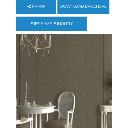
DOWNLOAD BROCHURE
SHARE
FREE SAMPLE INQUIRY