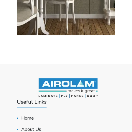
Useful Links
Home
About Us