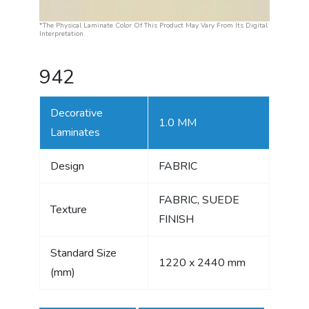
*The Physical Laminate Color Of This Product May Vary From Its Digital
Interpretation.
942
Decorative
1.0 MM
Laminates
Design
FABRIC
FABRIC, SUEDE
Texture
FINISH
Standard Size
1220 x 2440 mm
(mm)