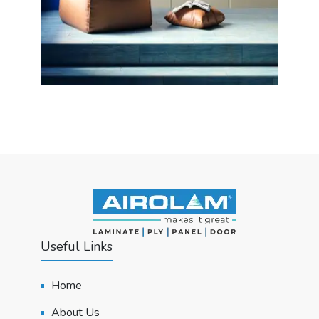
Useful Links
Home
About Us