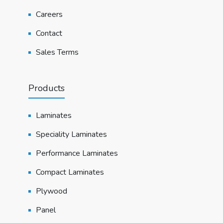
Careers
Contact
Sales Terms
Products
Laminates
Speciality Laminates
Performance Laminates
Compact Laminates
Plywood
Panel