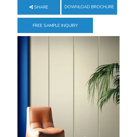
DOWNLOAD BROCHURE
SHARE
FREE SAMPLE INQUIRY