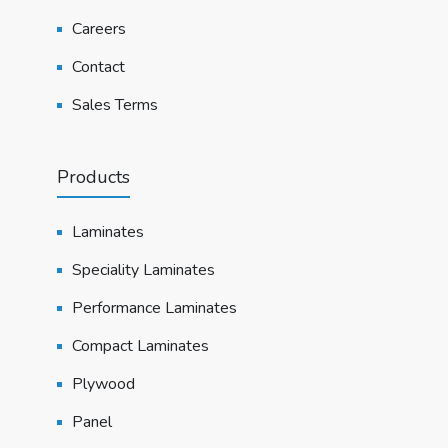
Careers
Contact
Sales Terms
Products
Laminates
Speciality Laminates
Performance Laminates
Compact Laminates
Plywood
Panel