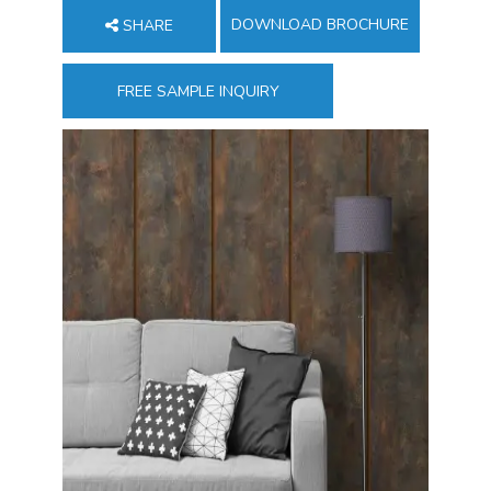
DOWNLOAD BROCHURE
SHARE
FREE SAMPLE INQUIRY