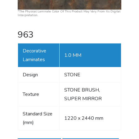
*The Physical Laminate Color Of This Product May Vary From Its Digital
Interpretation.
963
Decorative
1.0 MM
Laminates
Design
STONE
STONE BRUSH,
Texture
SUPER MIRROR
Standard Size
1220 x 2440 mm
(mm)