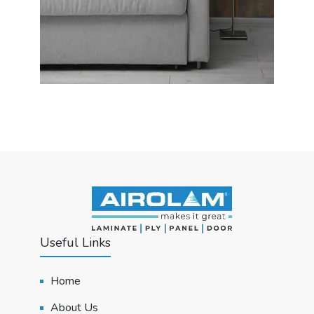
Useful Links
Home
About Us