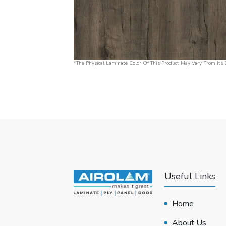
*The Physical Laminate Color Of This Product May Vary From Its D
Useful Links
Home
About Us