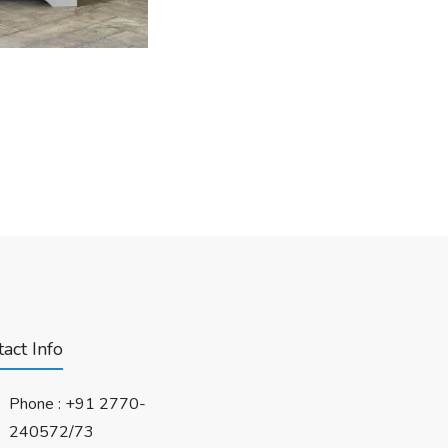
act Info
Phone :
+91 2770-
240572/73