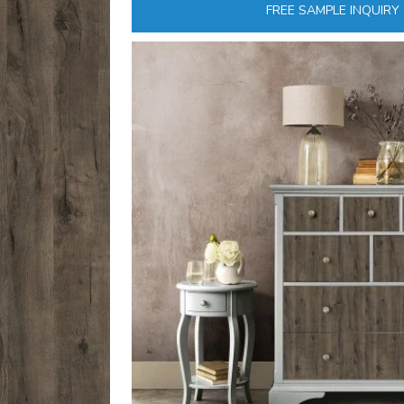
FREE SAMPLE INQUIRY