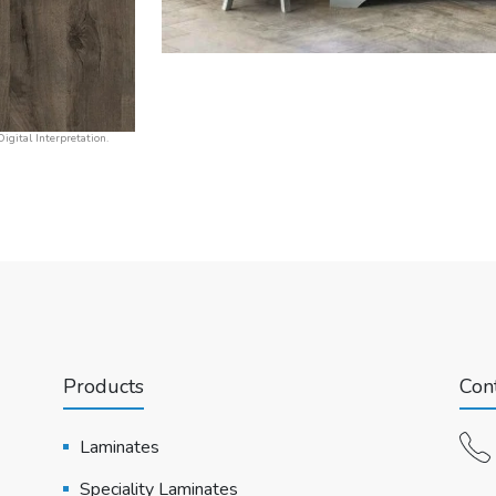
igital Interpretation.
Products
Cont
Laminates
Speciality Laminates