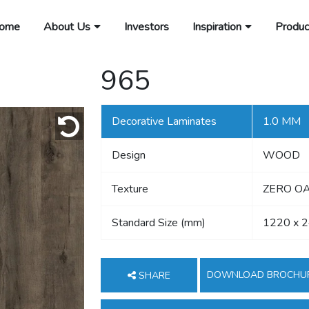
ome
About Us
Investors
Inspiration
Produc
965
Decorative Laminates
1.0 MM
Design
WOOD
Texture
ZERO OA
Standard Size (mm)
1220 x 
DOWNLOAD BROCHU
SHARE