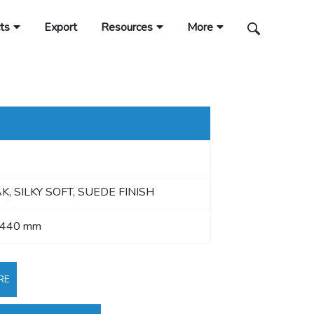
ts
Export
Resources
More
K, SILKY SOFT, SUEDE FINISH
2440 mm
RE