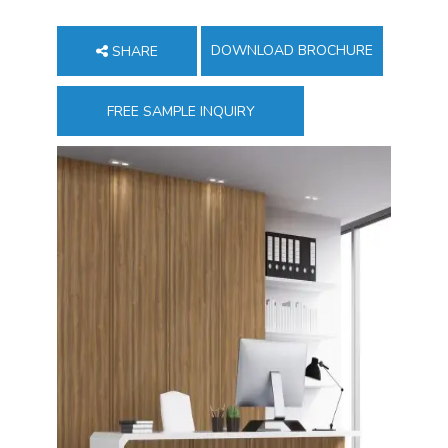
DOWNLOAD BROCHURE
SHARE
FREE SAMPLE INQUIRY