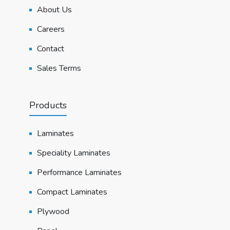
About Us
Careers
Contact
Sales Terms
Products
Laminates
Speciality Laminates
Performance Laminates
Compact Laminates
Plywood