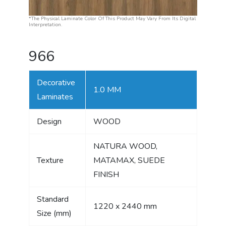
*The Physical Laminate Color Of This Product May Vary From Its Digital
Interpretation.
966
Decorative
1.0 MM
Laminates
Design
WOOD
NATURA WOOD,
Texture
MATAMAX, SUEDE
FINISH
Standard
1220 x 2440 mm
Size (mm)