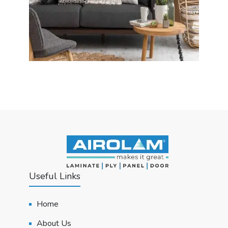
Useful Links
Home
About Us