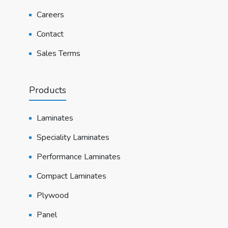
Careers
Contact
Sales Terms
Products
Laminates
Speciality Laminates
Performance Laminates
Compact Laminates
Plywood
Panel