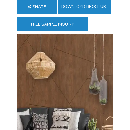
DOWNLOAD BROCHURE
SHARE
FREE SAMPLE INQUIRY