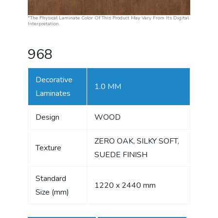
*The Physical Laminate Color Of This Product May Vary From Its Digital
Interpretation.
968
Decorative
1.0 MM
Laminates
Design
WOOD
ZERO OAK, SILKY SOFT,
Texture
SUEDE FINISH
Standard
1220 x 2440 mm
Size (mm)