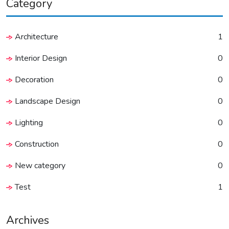
Category
Architecture
1
Interior Design
0
Decoration
0
Landscape Design
0
Lighting
0
Construction
0
New category
0
Test
1
Archives