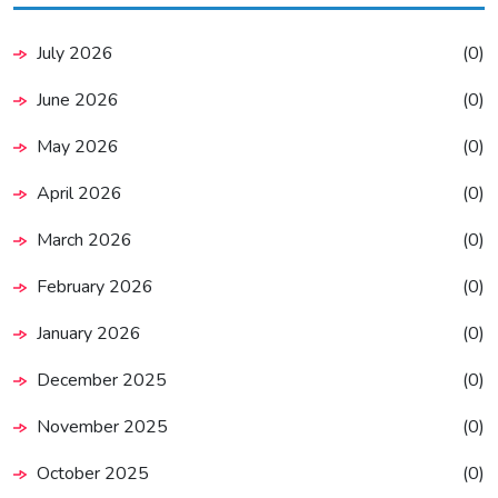
July 2026
(0)
June 2026
(0)
May 2026
(0)
April 2026
(0)
March 2026
(0)
February 2026
(0)
January 2026
(0)
December 2025
(0)
November 2025
(0)
October 2025
(0)