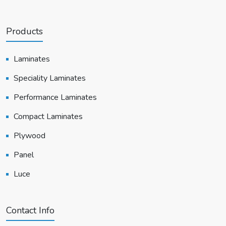
Products
Laminates
Speciality Laminates
Performance Laminates
Compact Laminates
Plywood
Panel
Luce
Contact Info