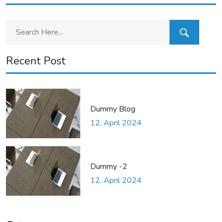
Recent Post
Dummy Blog
12, April 2024
Dummy -2
12, April 2024