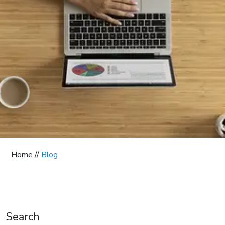
Home //
Blog
Search