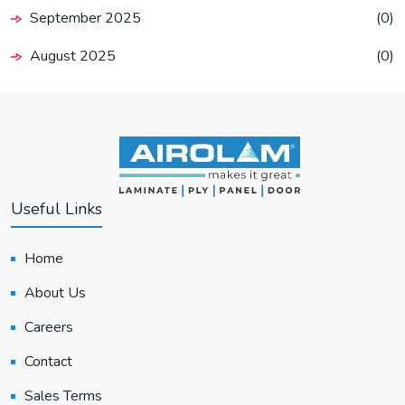
September 2025
(0)
August 2025
(0)
Useful Links
Home
About Us
Careers
Contact
Sales Terms