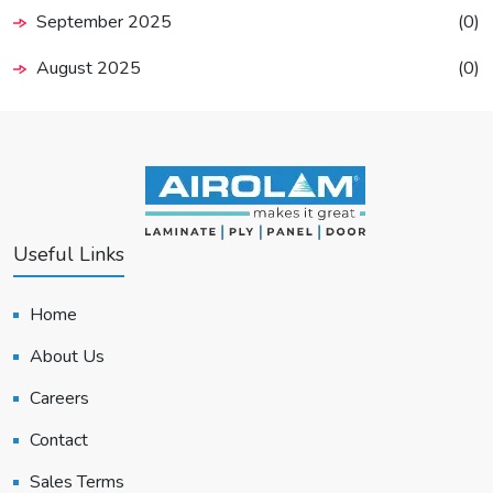
September 2025
(0)
August 2025
(0)
Useful Links
Home
About Us
Careers
Contact
Sales Terms