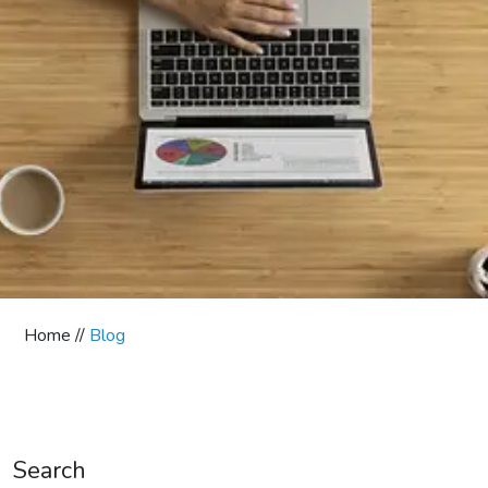
Home //
Blog
Search