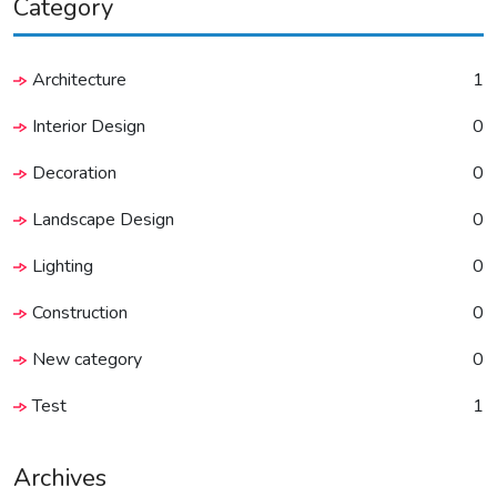
Category
Architecture
1
Interior Design
0
Decoration
0
Landscape Design
0
Lighting
0
Construction
0
New category
0
Test
1
Archives