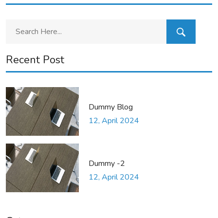
Recent Post
Dummy Blog
12, April 2024
Dummy -2
12, April 2024