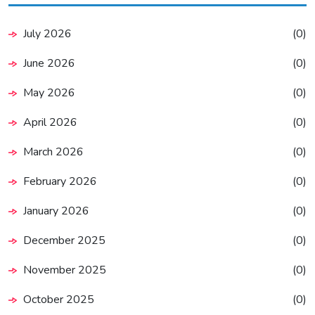
July 2026
(0)
June 2026
(0)
May 2026
(0)
April 2026
(0)
March 2026
(0)
February 2026
(0)
January 2026
(0)
December 2025
(0)
November 2025
(0)
October 2025
(0)