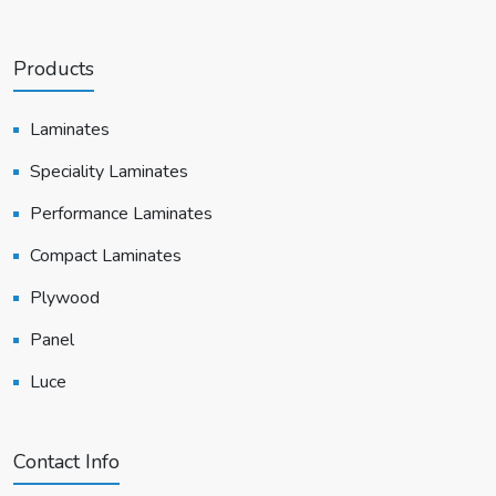
Products
Laminates
Speciality Laminates
Performance Laminates
Compact Laminates
Plywood
Panel
Luce
Contact Info