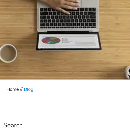
Home //
Blog
Search