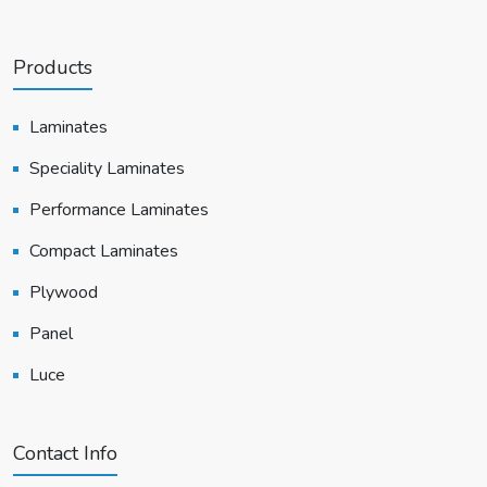
Products
Laminates
Speciality Laminates
Performance Laminates
Compact Laminates
Plywood
Panel
Luce
Contact Info