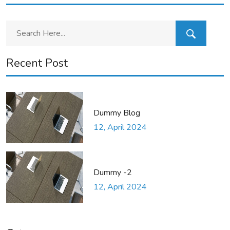
Recent Post
Dummy Blog
12, April 2024
Dummy -2
12, April 2024