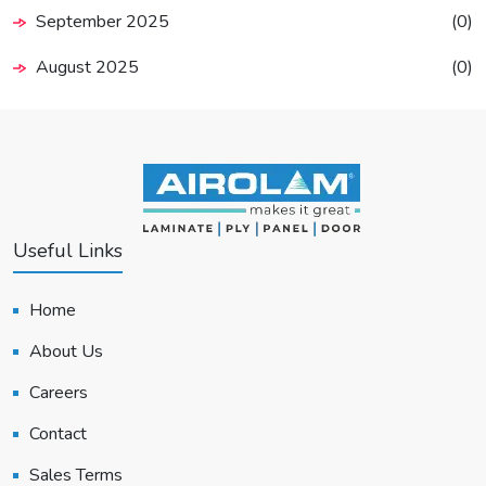
September 2025
(0)
August 2025
(0)
Useful Links
Home
About Us
Careers
Contact
Sales Terms