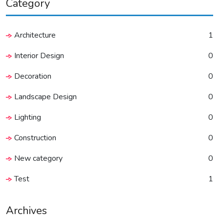
Category
Architecture
1
Interior Design
0
Decoration
0
Landscape Design
0
Lighting
0
Construction
0
New category
0
Test
1
Archives