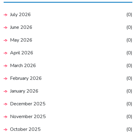
July 2026
(0)
June 2026
(0)
May 2026
(0)
April 2026
(0)
March 2026
(0)
February 2026
(0)
January 2026
(0)
December 2025
(0)
November 2025
(0)
October 2025
(0)