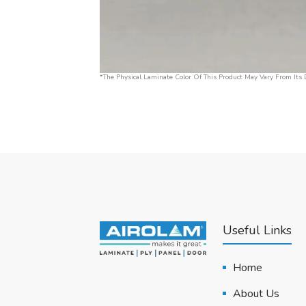
*The Physical Laminate Color Of This Product May Vary From Its D
Useful Links
Home
About Us