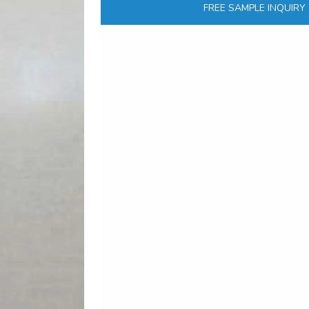
FREE SAMPLE INQUIRY