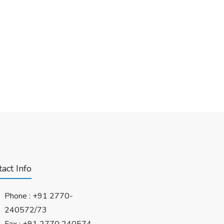
act Info
Phone :
+91 2770-
240572/73
Fax : +91 2770 240574