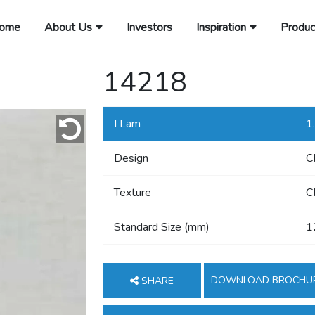
ome
About Us
Investors
Inspiration
Produc
14218
I Lam
1
Design
C
Texture
C
Standard Size (mm)
1
DOWNLOAD BROCHU
SHARE