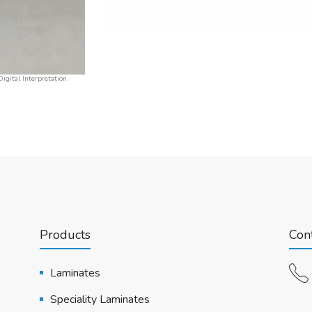
igital Interpretation.
Products
Cont
Laminates
Speciality Laminates