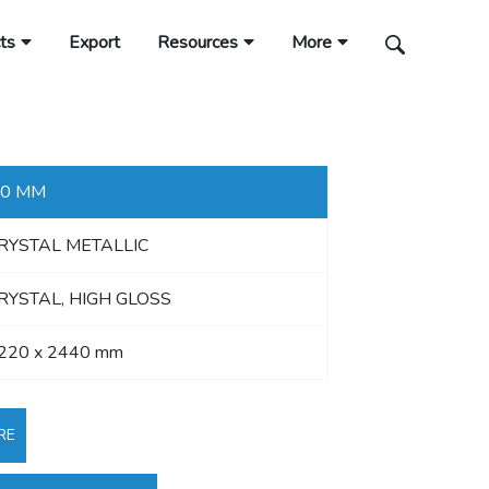
ts
Export
Resources
More
.0 MM
RYSTAL METALLIC
RYSTAL, HIGH GLOSS
220 x 2440 mm
RE