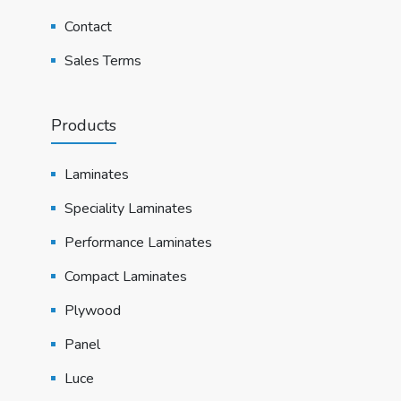
Contact
Sales Terms
Products
Laminates
Speciality Laminates
Performance Laminates
Compact Laminates
Plywood
Panel
Luce