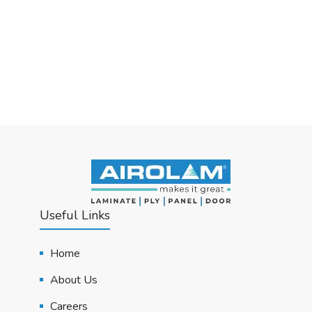
Useful Links
Home
About Us
Careers