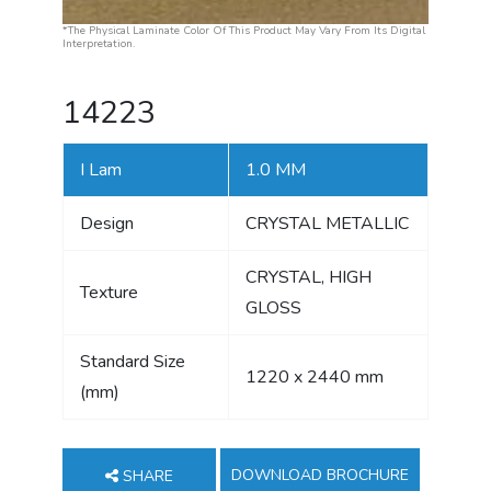
*The Physical Laminate Color Of This Product May Vary From Its Digital
Interpretation.
14223
I Lam
1.0 MM
Design
CRYSTAL METALLIC
CRYSTAL, HIGH
Texture
GLOSS
Standard Size
1220 x 2440 mm
(mm)
DOWNLOAD BROCHURE
SHARE