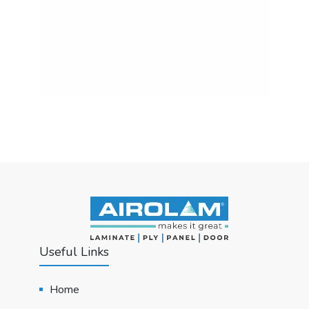
Useful Links
Home