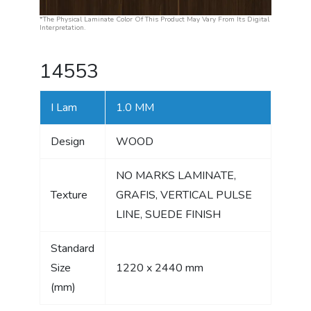
*The Physical Laminate Color Of This Product May Vary From Its Digital
Interpretation.
14553
I Lam
1.0 MM
Design
WOOD
NO MARKS LAMINATE,
Texture
GRAFIS, VERTICAL PULSE
LINE, SUEDE FINISH
Standard
Size
1220 x 2440 mm
(mm)