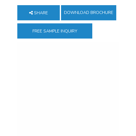
DOWNLOAD BROCHURE
SHARE
FREE SAMPLE INQUIRY