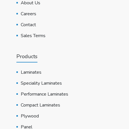
About Us
Careers
Contact
Sales Terms
Products
Laminates
Speciality Laminates
Performance Laminates
Compact Laminates
Plywood
Panel