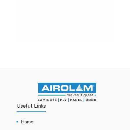
Useful Links
Home