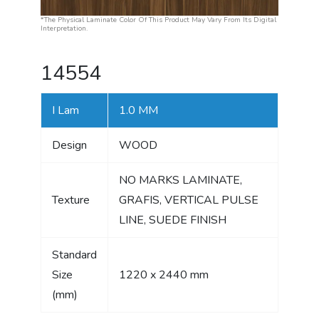
*The Physical Laminate Color Of This Product May Vary From Its Digital
Interpretation.
14554
I Lam
1.0 MM
Design
WOOD
NO MARKS LAMINATE,
Texture
GRAFIS, VERTICAL PULSE
LINE, SUEDE FINISH
Standard
Size
1220 x 2440 mm
(mm)