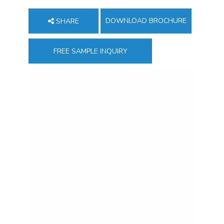
DOWNLOAD BROCHURE
SHARE
FREE SAMPLE INQUIRY