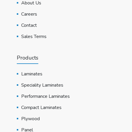
About Us
Careers
Contact
Sales Terms
Products
Laminates
Speciality Laminates
Performance Laminates
Compact Laminates
Plywood
Panel