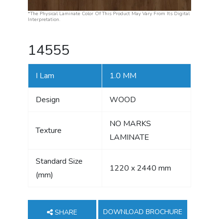
*The Physical Laminate Color Of This Product May Vary From Its Digital
Interpretation.
14555
I Lam
1.0 MM
Design
WOOD
NO MARKS
Texture
LAMINATE
Standard Size
1220 x 2440 mm
(mm)
DOWNLOAD BROCHURE
SHARE