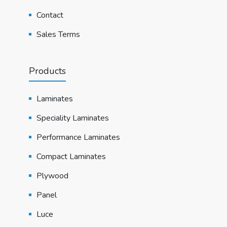
Contact
Sales Terms
Products
Laminates
Speciality Laminates
Performance Laminates
Compact Laminates
Plywood
Panel
Luce