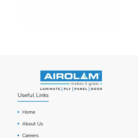
Useful Links
Home
About Us
Careers