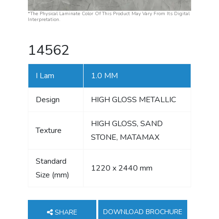
*The Physical Laminate Color Of This Product May Vary From Its Digital
Interpretation.
14562
I Lam
1.0 MM
Design
HIGH GLOSS METALLIC
HIGH GLOSS, SAND
Texture
STONE, MATAMAX
Standard
1220 x 2440 mm
Size (mm)
DOWNLOAD BROCHURE
SHARE