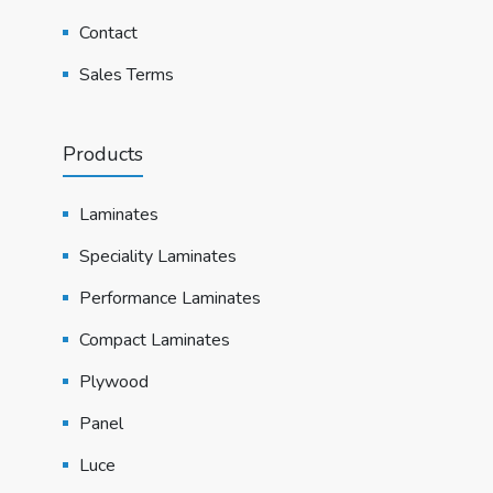
Contact
Sales Terms
Products
Laminates
Speciality Laminates
Performance Laminates
Compact Laminates
Plywood
Panel
Luce