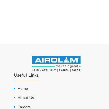
Useful Links
Home
About Us
Careers