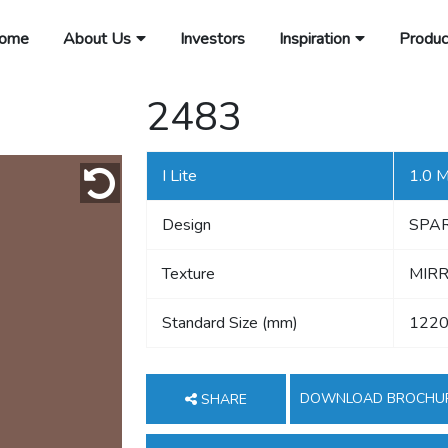
ome
About Us
Investors
Inspiration
Produc
2483
I Lite
1.0 
Design
SPA
Texture
MIRR
Standard Size (mm)
1220
DOWNLOAD BROCHU
SHARE