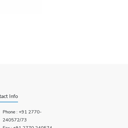
act Info
Phone :
+91 2770-
240572/73
Fax : +91 2770 240574