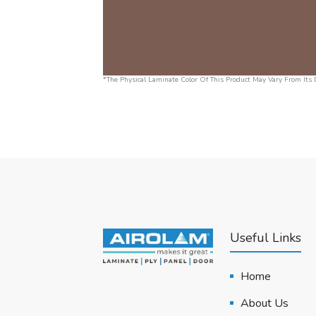
*The Physical Laminate Color Of This Product May Vary From Its D
Useful Links
Home
About Us