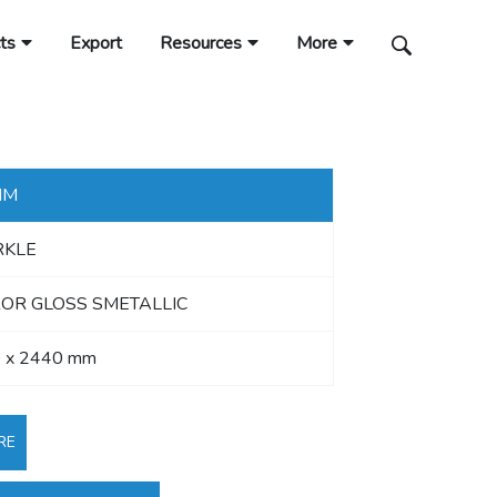
ts
Export
Resources
More
MM
RKLE
OR GLOSS SMETALLIC
 x 2440 mm
RE