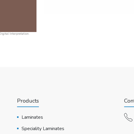
igital Interpretation.
Products
Cont
Laminates
Speciality Laminates