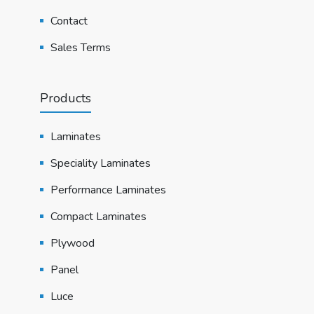
Contact
Sales Terms
Products
Laminates
Speciality Laminates
Performance Laminates
Compact Laminates
Plywood
Panel
Luce