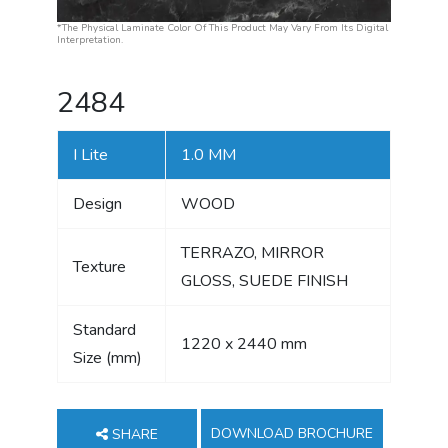
*The Physical Laminate Color Of This Product May Vary From Its Digital
Interpretation.
2484
I Lite
1.0 MM
Design
WOOD
TERRAZO, MIRROR
Texture
GLOSS, SUEDE FINISH
Standard
1220 x 2440 mm
Size (mm)
DOWNLOAD BROCHURE
SHARE