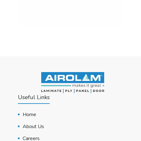
Useful Links
Home
About Us
Careers