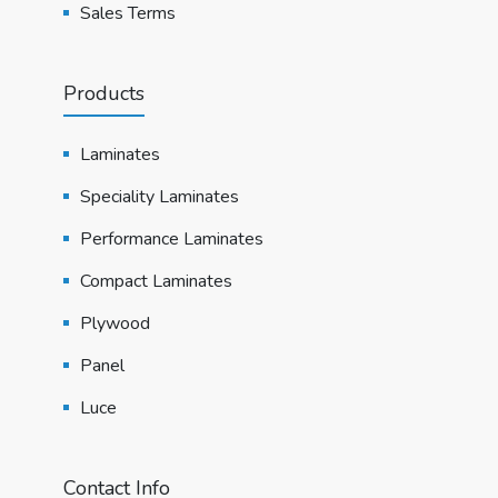
Sales Terms
Products
Laminates
Speciality Laminates
Performance Laminates
Compact Laminates
Plywood
Panel
Luce
Contact Info