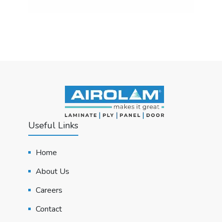
Useful Links
Home
About Us
Careers
Contact