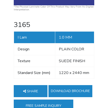
*The Physical Laminate Color Of This Product May Vary From Its Digital
Interpretation.
3165
I Lam
1.0 MM
Design
PLAIN COLOR
Texture
SUEDE FINISH
Standard Size (mm)
1220 x 2440 mm
DOWNLOAD BROCHURE
SHARE
FREE SAMPLE INQUIRY