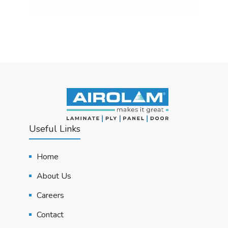
Useful Links
Home
About Us
Careers
Contact