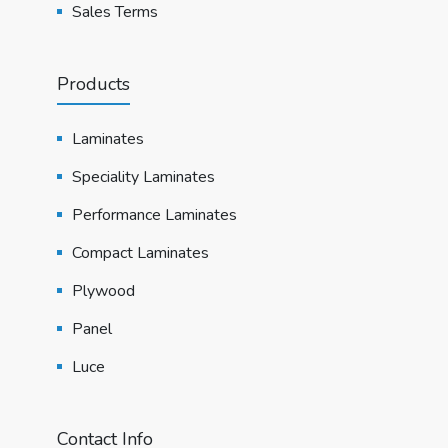
Sales Terms
Products
Laminates
Speciality Laminates
Performance Laminates
Compact Laminates
Plywood
Panel
Luce
Contact Info