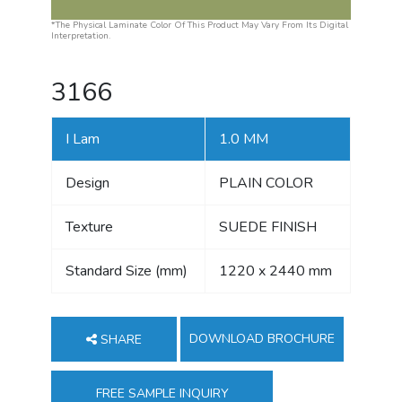
*The Physical Laminate Color Of This Product May Vary From Its Digital
Interpretation.
3166
I Lam
1.0 MM
Design
PLAIN COLOR
Texture
SUEDE FINISH
Standard Size (mm)
1220 x 2440 mm
DOWNLOAD BROCHURE
SHARE
FREE SAMPLE INQUIRY