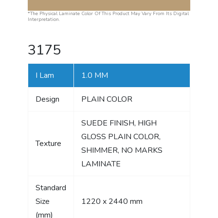
*The Physical Laminate Color Of This Product May Vary From Its Digital
Interpretation.
3175
I Lam
1.0 MM
Design
PLAIN COLOR
SUEDE FINISH, HIGH
GLOSS PLAIN COLOR,
Texture
SHIMMER, NO MARKS
LAMINATE
Standard
Size
1220 x 2440 mm
(mm)