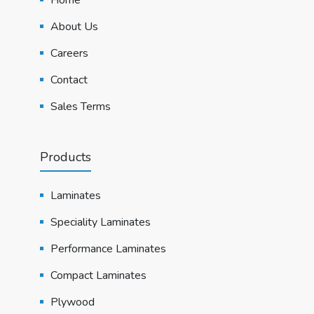
About Us
Careers
Contact
Sales Terms
Products
Laminates
Speciality Laminates
Performance Laminates
Compact Laminates
Plywood