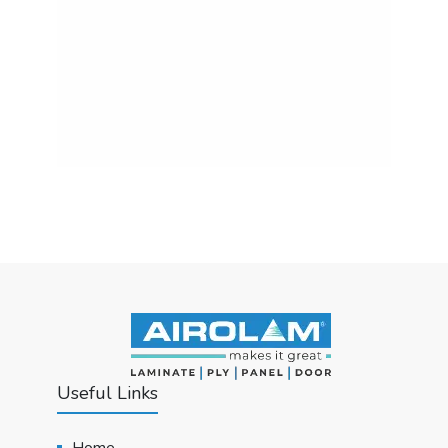
Useful Links
Home