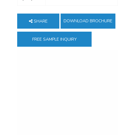
DOWNLOAD BROCHURE
SHARE
FREE SAMPLE INQUIRY