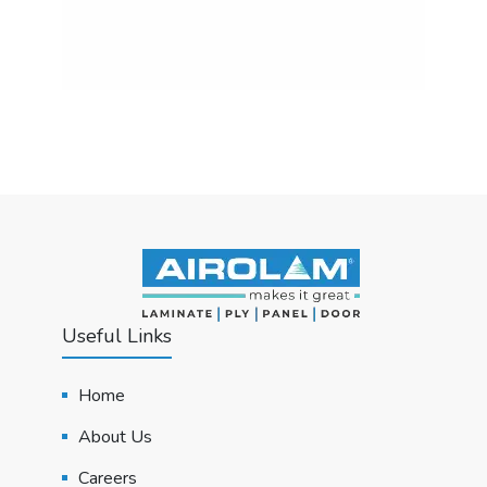
Useful Links
Home
About Us
Careers