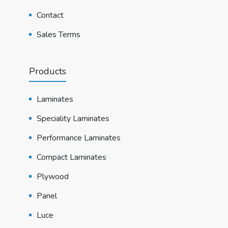
Contact
Sales Terms
Products
Laminates
Speciality Laminates
Performance Laminates
Compact Laminates
Plywood
Panel
Luce