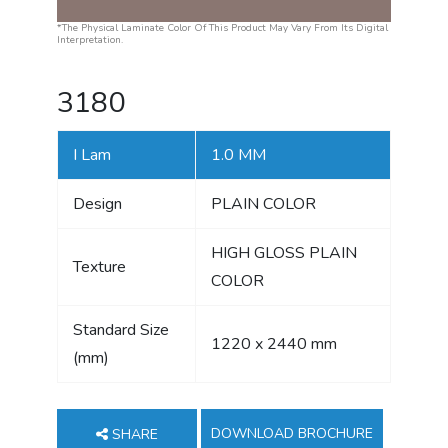
*The Physical Laminate Color Of This Product May Vary From Its Digital
Interpretation.
3180
I Lam
1.0 MM
Design
PLAIN COLOR
HIGH GLOSS PLAIN
Texture
COLOR
Standard Size
1220 x 2440 mm
(mm)
DOWNLOAD BROCHURE
SHARE