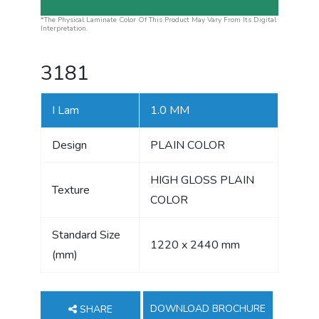
*The Physical Laminate Color Of This Product May Vary From Its Digital
Interpretation.
3181
I Lam
1.0 MM
Design
PLAIN COLOR
HIGH GLOSS PLAIN
Texture
COLOR
Standard Size
1220 x 2440 mm
(mm)
DOWNLOAD BROCHURE
SHARE