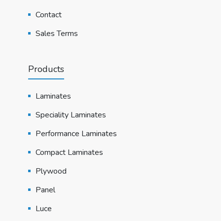
Contact
Sales Terms
Products
Laminates
Speciality Laminates
Performance Laminates
Compact Laminates
Plywood
Panel
Luce