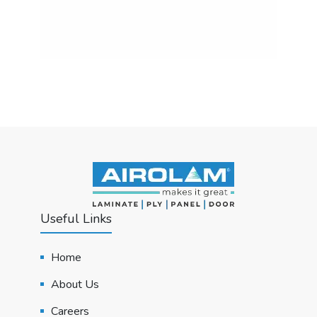
Useful Links
Home
About Us
Careers