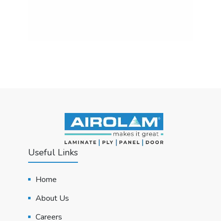
Useful Links
Home
About Us
Careers