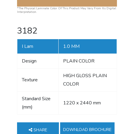
*The Physical Laminate Color Of This Product May Vary From Its Digital
Interpretation.
3182
I Lam
1.0 MM
Design
PLAIN COLOR
HIGH GLOSS PLAIN
Texture
COLOR
Standard Size
1220 x 2440 mm
(mm)
DOWNLOAD BROCHURE
SHARE