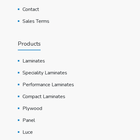
Contact
Sales Terms
Products
Laminates
Speciality Laminates
Performance Laminates
Compact Laminates
Plywood
Panel
Luce