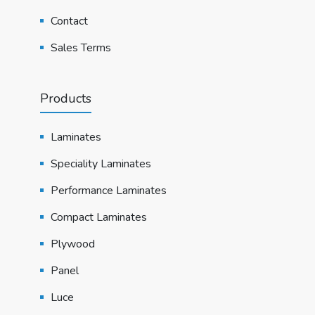
Contact
Sales Terms
Products
Laminates
Speciality Laminates
Performance Laminates
Compact Laminates
Plywood
Panel
Luce