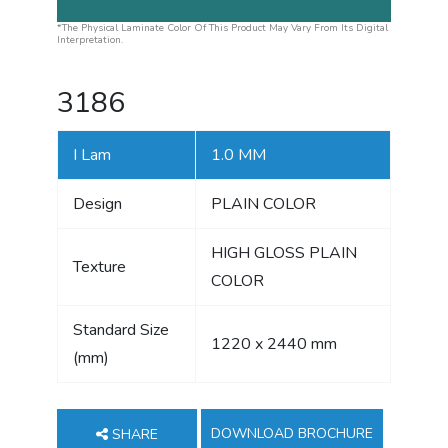
*The Physical Laminate Color Of This Product May Vary From Its Digital
Interpretation.
3186
I Lam
1.0 MM
Design
PLAIN COLOR
HIGH GLOSS PLAIN
Texture
COLOR
Standard Size
1220 x 2440 mm
(mm)
DOWNLOAD BROCHURE
SHARE