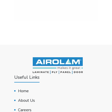
Useful Links
Home
About Us
Careers