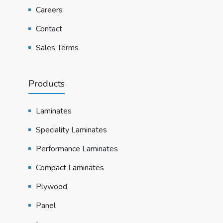
Careers
Contact
Sales Terms
Products
Laminates
Speciality Laminates
Performance Laminates
Compact Laminates
Plywood
Panel