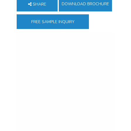
DOWNLOAD BROCHURE
SHARE
FREE SAMPLE INQUIRY