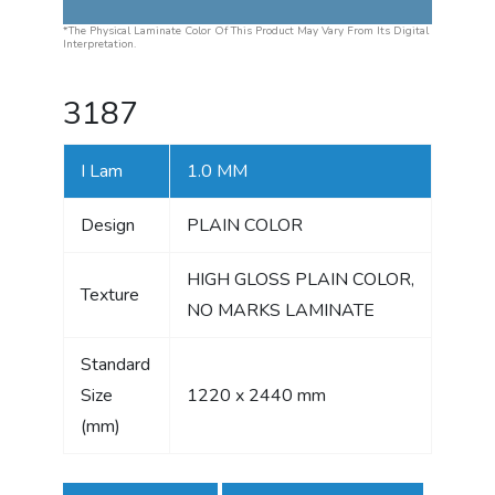
*The Physical Laminate Color Of This Product May Vary From Its Digital
Interpretation.
3187
I Lam
1.0 MM
Design
PLAIN COLOR
HIGH GLOSS PLAIN COLOR,
Texture
NO MARKS LAMINATE
Standard
Size
1220 x 2440 mm
(mm)