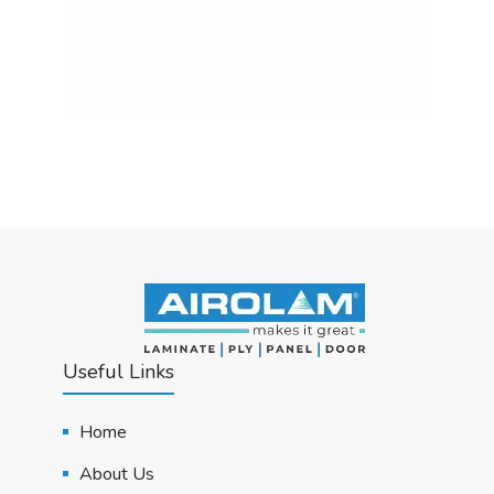
Useful Links
Home
About Us