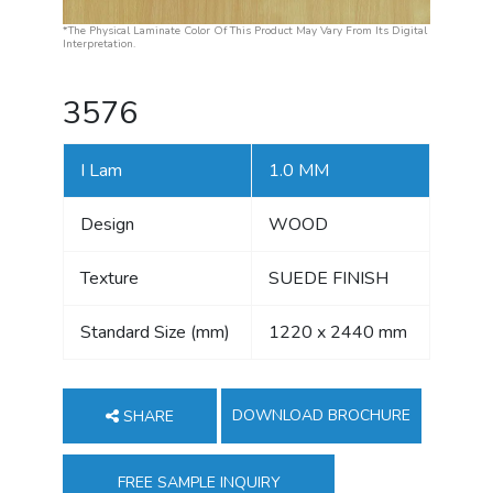
*The Physical Laminate Color Of This Product May Vary From Its Digital
Interpretation.
3576
I Lam
1.0 MM
Design
WOOD
Texture
SUEDE FINISH
Standard Size (mm)
1220 x 2440 mm
DOWNLOAD BROCHURE
SHARE
FREE SAMPLE INQUIRY