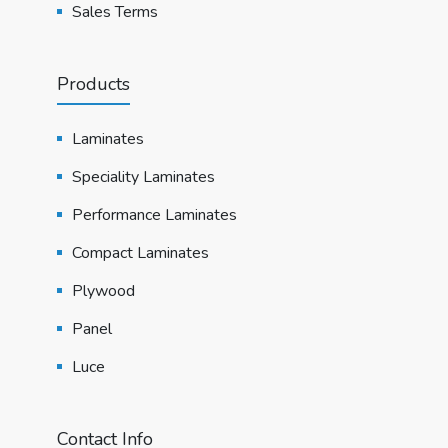
Sales Terms
Products
Laminates
Speciality Laminates
Performance Laminates
Compact Laminates
Plywood
Panel
Luce
Contact Info