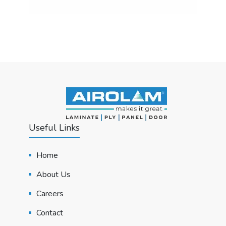
Useful Links
Home
About Us
Careers
Contact