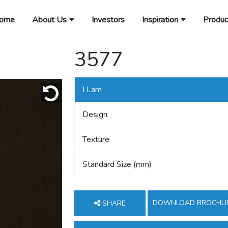
ome
About Us
Investors
Inspiration
Produc
3577
I Lam
Design
Texture
Standard Size (mm)
DOWNLOAD BROCHU
SHARE