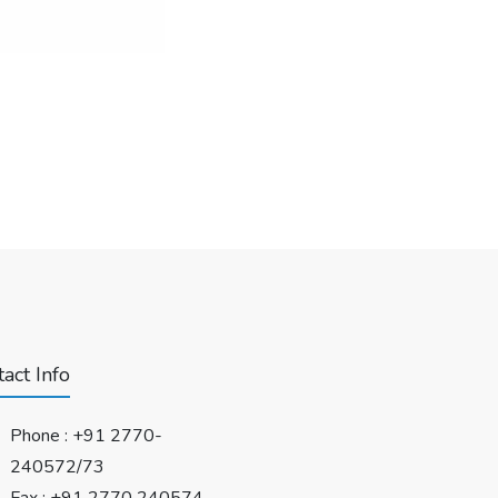
act Info
Phone :
+91 2770-
240572/73
Fax : +91 2770 240574