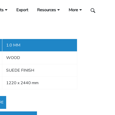
ts
Export
Resources
More
1.0 MM
WOOD
SUEDE FINISH
1220 x 2440 mm
RE