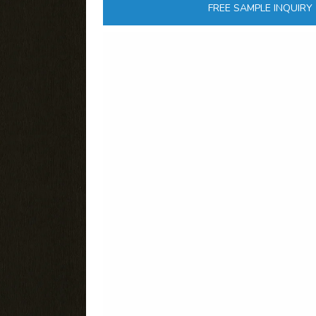
FREE SAMPLE INQUIRY