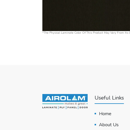
*The Physical Laminate Color Of This Product May Vary From Its D
Useful Links
Home
About Us