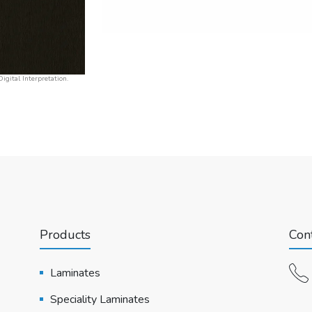
igital Interpretation.
Products
Cont
Laminates
Speciality Laminates